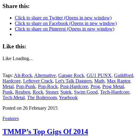
Share this:
Click to share on Twitter (Opens in new window)
Click to share on Facebook (Opens in new window)
Click to share on Pinterest (Opens in new window)
Like this:
Like
Loading...
Tags:
Alt-Rock
,
Alternative
,
Garage Rock
,
GU1 PUNX
,
Guildford
,
Hardcore
,
Leftover Crack
,
Let's Talk Daggers
,
Math
,
Max Raptor
,
Metal
,
Pop-Punk
,
Pop-Rock
,
Post-Hardcore
,
Prog
,
Prog Metal
,
Punk
,
Reuben
,
Rock
,
Stoner
,
Sutek
,
Swim Good
,
Tech-Hardcore
,
Tech-Metal
,
The Boileroom
,
Yearbook
Posted on 26 February 2015
Features
TMMP’s Top Gigs Of 2014