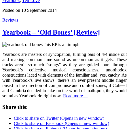
Yearbook
,
Yeti Love
Posted on 10 September 2014
Reviews
Yearbook – ‘Old Bones’ [Review]
This EP is a triumph.
Yearbook are masters of syncopation, turning bars of 4/4 inside out
and making common time sound as uncommon as it gets. These
tracks aren’t so much “songs” as they are guided tours through
Yearbook’s collective musical consciousness, unorthodox
constructions laced with elements of the familiar and, yes, catchy. As
with Yearbook’s live shows, there’s an ever-present middle finger
raised in the direction of compromise and comfort zones; if Coheed
and Cambria decided to take on the world of math-pop, they would
sound as Yearbook do right now.
Read more…
Share this:
Click to share on Twitter (Opens in new window)
Click to share on Facebook (Opens in new window)
Click to share on Pinterest (Opens in new window)