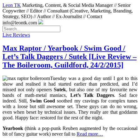
Leon TK
Marketing, Content, & Social Media Manager // Senior
Copywriter // Editor // Consultant (Creative, Marketing, Branding,
Strategy, SEO) // Author // Ex-Journalist // Contact
info@leontk.com
Live Reviews
Max Raptor / Yearbook / Swim Good /
Let’s Talk Daggers / Sutek [Live Review –
The Boileroom, Guildford, 24/2/2015]
Tuesday was a good day until I got to this
show and realised it had started earlier than predicted, and I’d
missed not only openers
Sutek
, but also one of my favourite new
bands of math-metal maniacs,
Let’s Talk Daggers
. Sad face
indeed. Still,
Swim Good
soothed my cravings for complex tunes
with a loose but still awesome set. These guys can do no wrong,
even when beset by technical issues. They really are that goddamn
good. Happy face: restored for the rest of the night.
Yearbook
(think a pop-punk Reuben augmented by the occasional
bit of fancy guitar work) never fail to
Read more…