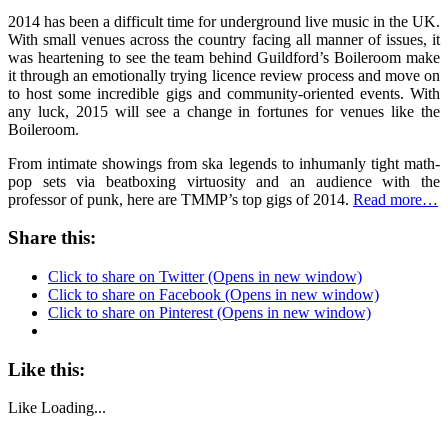
2014 has been a difficult time for underground live music in the UK.
With small venues across the country facing all manner of issues, it
was heartening to see the team behind Guildford’s Boileroom make
it through an emotionally trying licence review process and move on
to host some incredible gigs and community-oriented events. With
any luck, 2015 will see a change in fortunes for venues like the
Boileroom.
From intimate showings from ska legends to inhumanly tight math-
pop sets via beatboxing virtuosity and an audience with the
professor of punk, here are TMMP’s top gigs of 2014.
Read more…
Share this:
Click to share on Twitter (Opens in new window)
Click to share on Facebook (Opens in new window)
Click to share on Pinterest (Opens in new window)
Like this:
Like
Loading...