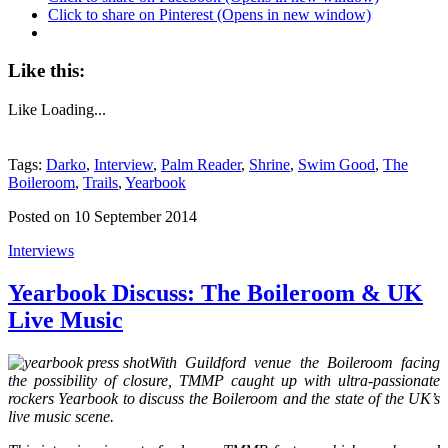
Click to share on Pinterest (Opens in new window)
Like this:
Like
Loading...
Tags:
Darko
,
Interview
,
Palm Reader
,
Shrine
,
Swim Good
,
The
Boileroom
,
Trails
,
Yearbook
Posted on 10 September 2014
Interviews
Yearbook Discuss: The Boileroom & UK
Live Music
With Guildford venue the Boileroom facing
the possibility of closure, TMMP caught up with ultra-passionate
rockers Yearbook to discuss the Boileroom and the state of the UK’s
live music scene.