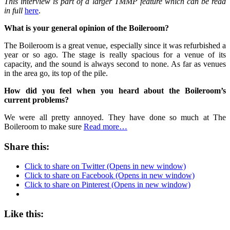
This interview is part of
a larger TMMP feature which can be read
in full
here
.
What is your general opinion of the Boileroom?
The Boileroom is a great venue, especially since it was refurbished a
year or so ago. The stage is really spacious for a venue of its
capacity, and the sound is always second to none. As far as venues
in the area go, its top of the pile.
How did you feel when you heard about the Boileroom’s
current problems?
We were all pretty annoyed. They have done so much at The
Boileroom to make sure
Read more…
Share this:
Click to share on Twitter (Opens in new window)
Click to share on Facebook (Opens in new window)
Click to share on Pinterest (Opens in new window)
Like this: