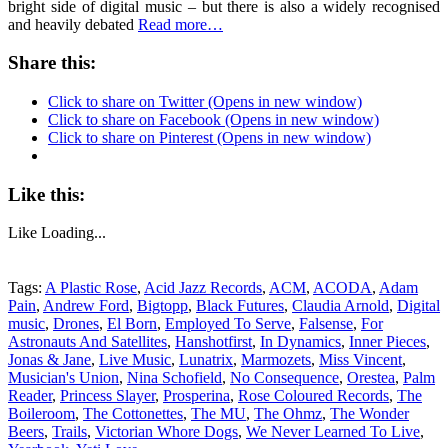
bright side of digital music – but there is also a widely recognised
and heavily debated
Read more…
Share this:
Click to share on Twitter (Opens in new window)
Click to share on Facebook (Opens in new window)
Click to share on Pinterest (Opens in new window)
Like this:
Like
Loading...
Tags:
A Plastic Rose
,
Acid Jazz Records
,
ACM
,
ACODA
,
Adam
Pain
,
Andrew Ford
,
Bigtopp
,
Black Futures
,
Claudia Arnold
,
Digital
music
,
Drones
,
El Born
,
Employed To Serve
,
Falsense
,
For
Astronauts And Satellites
,
Hanshotfirst
,
In Dynamics
,
Inner Pieces
,
Jonas & Jane
,
Live Music
,
Lunatrix
,
Marmozets
,
Miss Vincent
,
Musician's Union
,
Nina Schofield
,
No Consequence
,
Orestea
,
Palm
Reader
,
Princess Slayer
,
Prosperina
,
Rose Coloured Records
,
The
Boileroom
,
The Cottonettes
,
The MU
,
The Ohmz
,
The Wonder
Beers
,
Trails
,
Victorian Whore Dogs
,
We Never Learned To Live
,