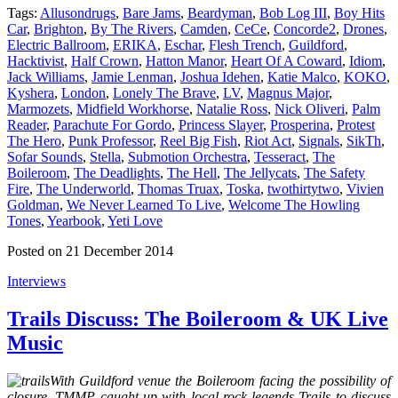
Tags:
Allusondrugs
,
Bare Jams
,
Beardyman
,
Bob Log III
,
Boy Hits
Car
,
Brighton
,
By The Rivers
,
Camden
,
CeCe
,
Concorde2
,
Drones
,
Electric Ballroom
,
ERIKA
,
Eschar
,
Flesh Trench
,
Guildford
,
Hacktivist
,
Half Crown
,
Hatton Manor
,
Heart Of A Coward
,
Idiom
,
Jack Williams
,
Jamie Lenman
,
Joshua Idehen
,
Katie Malco
,
KOKO
,
Kyshera
,
London
,
Lonely The Brave
,
LV
,
Magnus Major
,
Marmozets
,
Midfield Workhorse
,
Natalie Ross
,
Nick Oliveri
,
Palm
Reader
,
Parachute For Gordo
,
Princess Slayer
,
Prosperina
,
Protest
The Hero
,
Punk Professor
,
Reel Big Fish
,
Riot Act
,
Signals
,
SikTh
,
Sofar Sounds
,
Stella
,
Submotion Orchestra
,
Tesseract
,
The
Boileroom
,
The Deadlights
,
The Hell
,
The Jellycats
,
The Safety
Fire
,
The Underworld
,
Thomas Truax
,
Toska
,
twothirtytwo
,
Vivien
Goldman
,
We Never Learned To Live
,
Welcome The Howling
Tones
,
Yearbook
,
Yeti Love
Posted on 21 December 2014
Interviews
Trails Discuss: The Boileroom & UK Live
Music
With Guildford venue the Boileroom facing the possibility of
closure, TMMP caught up with local rock legends Trails to discuss