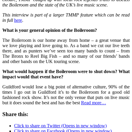
the Boileroom and the state of the UK’s live music scene.
This interview is part of
a larger TMMP feature which can be read
in full
here
.
What is your general opinion of the Boileroom?
The Boileroom is our home away from home – a great venue that
we love playing and love going to. As a band we cut our live teeth
there, and as punters we’ve seen too many bands to count – from
The Bronx to Reel Big Fish – and so many of our friends’ bands
and other bands on the UK touring scene.
What would happen if the Boileroom were to shut down? What
impact would that event have?
Guildford would lose a big point of alternative culture, 90% of the
times I go out in Guildford it’s to the Boileroom for a good old
fashioned rock show. It’s not the only venue that puts on live music
but it does sound the best and has the best
Read more…
Share this:
Click to share on Twitter (Opens in new window)
Click to share on Facebook (Opens in new window)