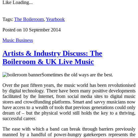
Like
Loading...
Tags:
The Boileroom
,
Yearbook
Posted on 10 September 2014
Music Business
Artists & Industry Discuss: The
Boileroom & UK Live Music
Sometimes the old ways are the best.
Over the past fifteen years, the music world has been revolutionised
by digital technology. There have been many positive developments
facilitated by the Internet, from social media sites to digital music
stores and crowdfunding platforms. Smart and savvy musicians now
have access to a wealth of tools that previous generations could only
dream of – but the physical world still holds the key to a thriving,
successful career.
The ease with which a band can break through barriers previously
manned by a handful of power-hungry gatekeepers represents the