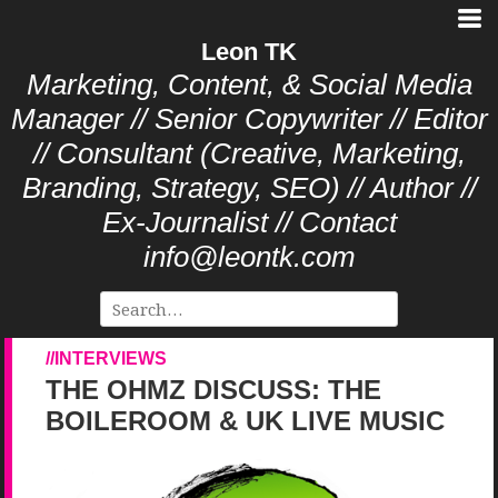
Leon TK
Marketing, Content, & Social Media
Manager // Senior Copywriter // Editor
// Consultant (Creative, Marketing,
Branding, Strategy, SEO) // Author //
Ex-Journalist // Contact
info@leontk.com
INTERVIEWS
THE OHMZ DISCUSS: THE
BOILEROOM & UK LIVE MUSIC