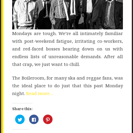
Mondays are tough. We’re all intimately familiar
with post-weekend fatigue, irritating co-workers,
and red-faced bosses bearing down on us with
endless lists of unreasonable demands. After all
that crap, we just want to chill.
The Boileroom, for many ska and reggae fans, was
the ideal place to do just that this past Monday
night.
Read more…
Share this:
Click
Click
Click
to
to
to
share
share
share
on
on
on
Twitter
Facebook
Pinterest