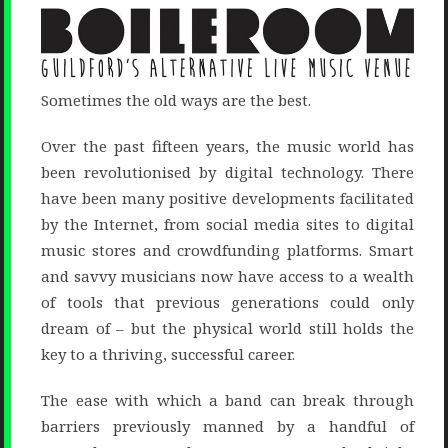
Sometimes the old ways are the best.
Over the past fifteen years, the music world has
been revolutionised by digital technology. There
have been many positive developments facilitated
by the Internet, from social media sites to digital
music stores and crowdfunding platforms. Smart
and savvy musicians now have access to a wealth
of tools that previous generations could only
dream of – but the physical world still holds the
key to a thriving, successful career.
The ease with which a band can break through
barriers previously manned by a handful of