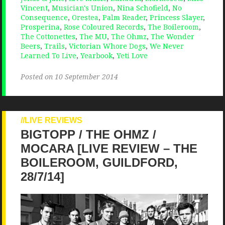
Vincent
,
Musician's Union
,
Nina Schofield
,
No
Consequence
,
Orestea
,
Palm Reader
,
Princess Slayer
,
Prosperina
,
Rose Coloured Records
,
The Boileroom
,
The Cottonettes
,
The MU
,
The Ohmz
,
The Wonder
Beers
,
Trails
,
Victorian Whore Dogs
,
We Never
Learned To Live
,
Yearbook
,
Yeti Love
Posted on 10 September 2014
LIVE REVIEWS
BIGTOPP / THE OHMZ /
MOCARA [LIVE REVIEW – THE
BOILEROOM, GUILDFORD,
28/7/14]