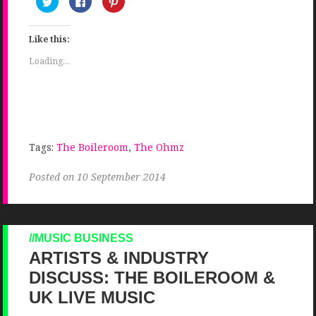
to
to
to
share
share
share
on
on
on
Twitter
Facebook
Pinterest
Like this:
(Opens
(Opens
(Opens
in
in
in
new
new
new
Loading...
window)
window)
window)
Tags:
The Boileroom
,
The Ohmz
Posted on 10 September 2014
MUSIC BUSINESS
ARTISTS & INDUSTRY
DISCUSS: THE BOILEROOM &
UK LIVE MUSIC