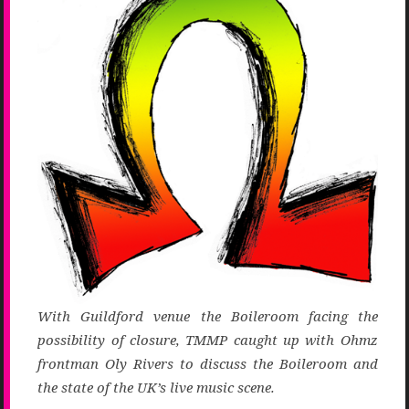
With Guildford venue the Boileroom facing the
possibility of closure, TMMP caught up with Ohmz
frontman Oly Rivers to discuss the Boileroom and
the state of the UK’s live music scene.