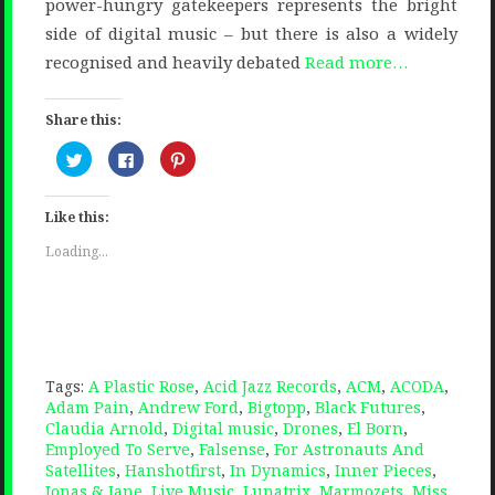
power-hungry gatekeepers represents the bright
side of digital music – but there is also a widely
recognised and heavily debated
Read more…
Share this:
Click
Click
Click
to
to
to
share
share
share
on
on
on
Twitter
Facebook
Pinterest
Like this:
(Opens
(Opens
(Opens
in
in
in
new
new
new
Loading...
window)
window)
window)
Tags:
A Plastic Rose
,
Acid Jazz Records
,
ACM
,
ACODA
,
Adam Pain
,
Andrew Ford
,
Bigtopp
,
Black Futures
,
Claudia Arnold
,
Digital music
,
Drones
,
El Born
,
Employed To Serve
,
Falsense
,
For Astronauts And
Satellites
,
Hanshotfirst
,
In Dynamics
,
Inner Pieces
,
Jonas & Jane
,
Live Music
,
Lunatrix
,
Marmozets
,
Miss