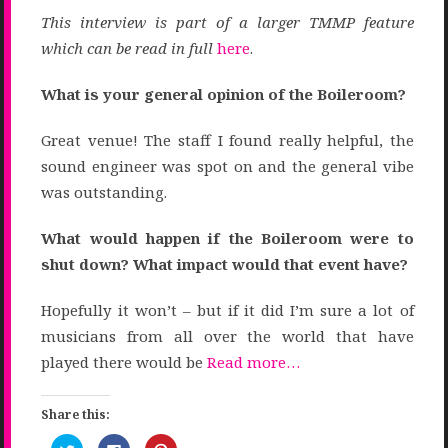
This interview is part of
a larger TMMP feature
which can be read in full
here
.
What is your general opinion of the Boileroom?
Great venue! The staff I found really helpful, the
sound engineer was spot on and the general vibe
was outstanding.
What would happen if the Boileroom were to
shut down? What impact would that event have?
Hopefully it won’t – but if it did I’m sure a lot of
musicians from all over the world that have
played there would be
Read more…
Share this:
Click
Click
Click