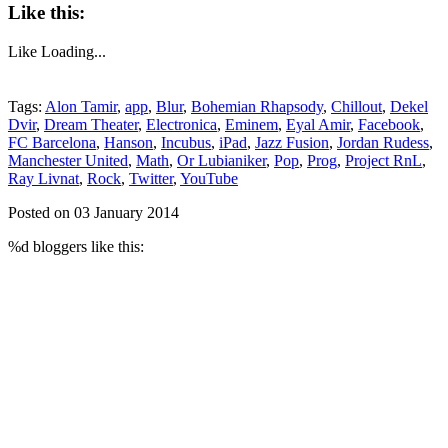
Like this:
Like
Loading...
Tags:
Alon Tamir
,
app
,
Blur
,
Bohemian Rhapsody
,
Chillout
,
Dekel
Dvir
,
Dream Theater
,
Electronica
,
Eminem
,
Eyal Amir
,
Facebook
,
FC Barcelona
,
Hanson
,
Incubus
,
iPad
,
Jazz Fusion
,
Jordan Rudess
,
Manchester United
,
Math
,
Or Lubianiker
,
Pop
,
Prog
,
Project RnL
,
Ray Livnat
,
Rock
,
Twitter
,
YouTube
Posted on 03 January 2014
%d
bloggers like this: