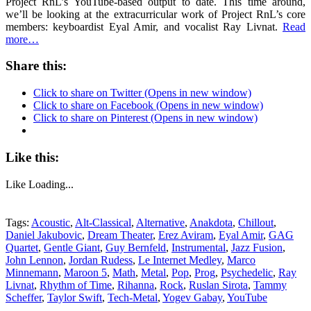
Project RnL’s YouTube-based output to date. This time around,
we’ll be looking at the extracurricular work of Project RnL’s core
members: keyboardist Eyal Amir, and vocalist Ray Livnat.
Read
more…
Share this:
Click to share on Twitter (Opens in new window)
Click to share on Facebook (Opens in new window)
Click to share on Pinterest (Opens in new window)
Like this:
Like
Loading...
Tags:
Acoustic
,
Alt-Classical
,
Alternative
,
Anakdota
,
Chillout
,
Daniel Jakubovic
,
Dream Theater
,
Erez Aviram
,
Eyal Amir
,
GAG
Quartet
,
Gentle Giant
,
Guy Bernfeld
,
Instrumental
,
Jazz Fusion
,
John Lennon
,
Jordan Rudess
,
Le Internet Medley
,
Marco
Minnemann
,
Maroon 5
,
Math
,
Metal
,
Pop
,
Prog
,
Psychedelic
,
Ray
Livnat
,
Rhythm of Time
,
Rihanna
,
Rock
,
Ruslan Sirota
,
Tammy
Scheffer
,
Taylor Swift
,
Tech-Metal
,
Yogev Gabay
,
YouTube