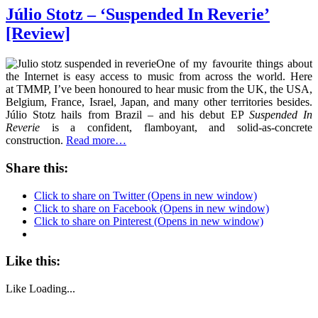
Júlio Stotz – ‘Suspended In Reverie’
[Review]
One of my favourite things about
the Internet is easy access to music from across the world. Here
at TMMP, I’ve been honoured to hear music from the UK, the USA,
Belgium, France, Israel, Japan, and many other territories besides.
Júlio Stotz hails from Brazil – and his debut EP
Suspended
In
Reverie
is a confident, flamboyant, and solid-as-concrete
construction.
Read more…
Share this:
Click to share on Twitter (Opens in new window)
Click to share on Facebook (Opens in new window)
Click to share on Pinterest (Opens in new window)
Like this:
Like
Loading...