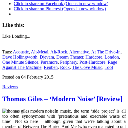
Click to share on Facebook (Opens in new window)
Click to share on Pinterest (Opens in new window)
Like this:
Like
Loading...
Tags:
Acoustic
,
Alt-Metal
,
Alt-Rock
,
Alternative
,
At The Drive-In
,
Dave Hollingworth
,
Djevara
,
Dream Theater
,
Hardcore
,
London
,
One Minute Silence
,
Paramore
,
Periphery
,
Post-Hardcore
,
Rage
Against The Machine
,
Reuben
,
Rock
,
The Cove Music
,
Tool
Posted on 04 February 2015
Reviews
Thomas Giles – ‘Modern Noise’ [Review]
In music, the term ‘side project’ is all
too often synonymous with ‘pretentious and execrable waste of
time’. Not so here – although given that we’re talking about a
member of Between The Buried And Me (who even managed to put