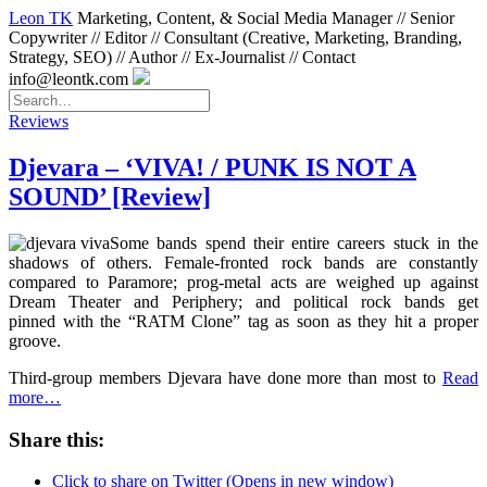
Leon TK
Marketing, Content, & Social Media Manager // Senior
Copywriter // Editor // Consultant (Creative, Marketing, Branding,
Strategy, SEO) // Author // Ex-Journalist // Contact
info@leontk.com
Reviews
Djevara – ‘VIVA! / PUNK IS NOT A
SOUND’ [Review]
Some bands spend their entire careers stuck in the
shadows of others. Female-fronted rock bands are constantly
compared to Paramore; prog-metal acts are weighed up against
Dream Theater and Periphery; and political rock bands get
pinned with the “RATM Clone” tag as soon as they hit a proper
groove.
Third-group members Djevara have done more than most to
Read
more…
Share this:
Click to share on Twitter (Opens in new window)