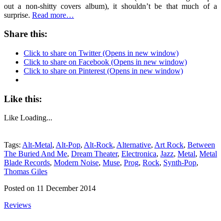
out a non-shitty covers album), it shouldn’t be that much of a
surprise.
Read more…
Share this:
Click to share on Twitter (Opens in new window)
Click to share on Facebook (Opens in new window)
Click to share on Pinterest (Opens in new window)
Like this:
Like
Loading...
Tags:
Alt-Metal
,
Alt-Pop
,
Alt-Rock
,
Alternative
,
Art Rock
,
Between
The Buried And Me
,
Dream Theater
,
Electronica
,
Jazz
,
Metal
,
Metal
Blade Records
,
Modern Noise
,
Muse
,
Prog
,
Rock
,
Synth-Pop
,
Thomas Giles
Posted on 11 December 2014
Reviews