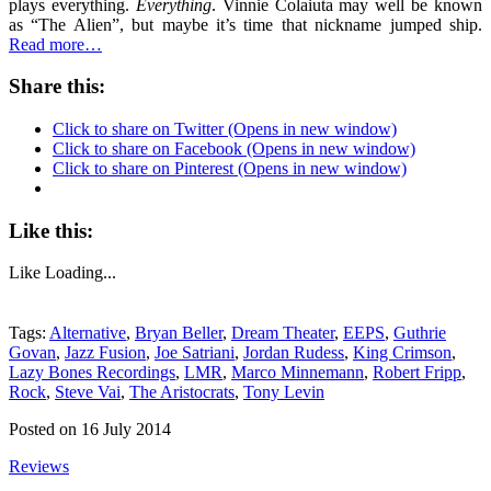
plays everything.
Everything
. Vinnie Colaiuta may well be known
as “The Alien”, but maybe it’s time that nickname jumped ship.
Read more…
Share this:
Click to share on Twitter (Opens in new window)
Click to share on Facebook (Opens in new window)
Click to share on Pinterest (Opens in new window)
Like this:
Like
Loading...
Tags:
Alternative
,
Bryan Beller
,
Dream Theater
,
EEPS
,
Guthrie
Govan
,
Jazz Fusion
,
Joe Satriani
,
Jordan Rudess
,
King Crimson
,
Lazy Bones Recordings
,
LMR
,
Marco Minnemann
,
Robert Fripp
,
Rock
,
Steve Vai
,
The Aristocrats
,
Tony Levin
Posted on 16 July 2014
Reviews