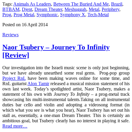
Tags:
Animals As Leaders
,
Between The Buried And Me
,
Brazil
,
BTBAM
,
Djent
,
Dream Theater
,
Meshuggah
,
Metal
,
Periphery
,
Prog
,
Prog Metal
,
Symphonic
,
Symphony X
,
Tech-Metal
Posted on 16 April 2014
Reviews
Naor Tsubery – Journey To Infinity
[Review]
Our investigation into the Israeli music scene is only just beginning,
but we have already unearthed some real gems. Prog-pop group
Project RnL
have been making waves online for some time, and
RnL guitarist
Alon Tamir
released a musical mission statement of his
own last week. Today’s spotlighted artist, Naor Tsubery, makes a
statement of his own with
Journey To Infinity
– a prog-metal track
showcasing his multi-instrumental talents.Taking on all instrumental
duties bar cello and violin and adopting a videosong format (in
which what you see is what you hear), Naor Tsubery has set out his
stall as, essentially, a one-man Dream Theater. This is certainly an
ambitious goal, but Tsubery clearly has no interest in playing it safe.
Read more…