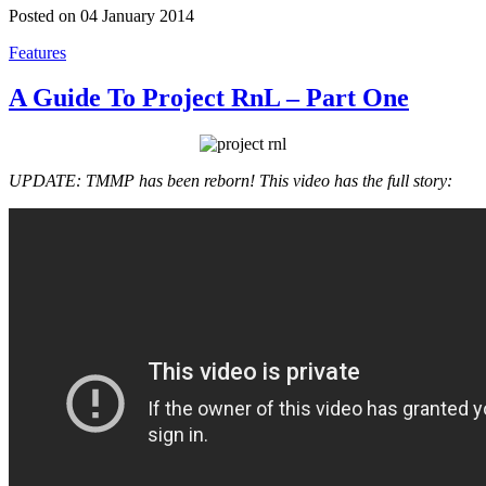
Posted on 04 January 2014
Features
A Guide To Project RnL – Part One
UPDATE: TMMP has been reborn! This video has the full story: