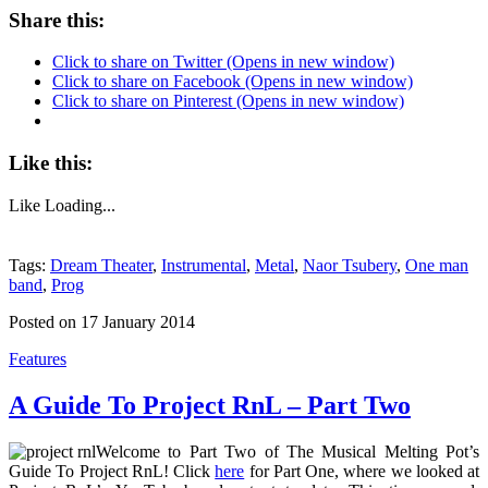
Share this:
Click to share on Twitter (Opens in new window)
Click to share on Facebook (Opens in new window)
Click to share on Pinterest (Opens in new window)
Like this:
Like
Loading...
Tags:
Dream Theater
,
Instrumental
,
Metal
,
Naor Tsubery
,
One man
band
,
Prog
Posted on 17 January 2014
Features
A Guide To Project RnL – Part Two
Welcome to Part Two of The Musical Melting Pot’s
Guide To Project RnL! Click
here
for Part One, where we looked at