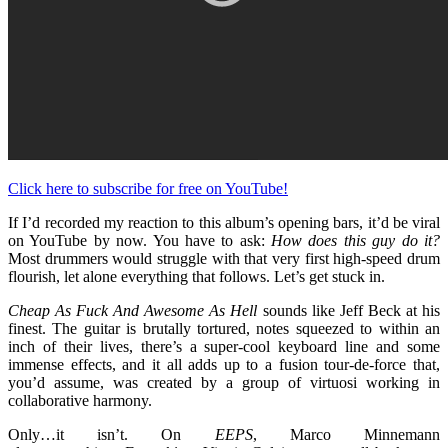
Click here to subscribe for free on YouTube!
If I’d recorded my reaction to this album’s opening bars, it’d be viral
on YouTube by now. You have to ask:
How does this guy do it?
Most drummers would struggle with that very first high-speed drum
flourish, let alone everything that follows. Let’s get stuck in.
Cheap As Fuck And Awesome As Hell
sounds like Jeff Beck at his
finest. The guitar is brutally tortured, notes squeezed to within an
inch of their lives, there’s a super-cool keyboard line and some
immense effects, and it all adds up to a fusion tour-de-force that,
you’d assume, was created by a group of virtuosi working in
collaborative harmony.
Only…it isn’t. On
EEPS
, Marco Minnemann