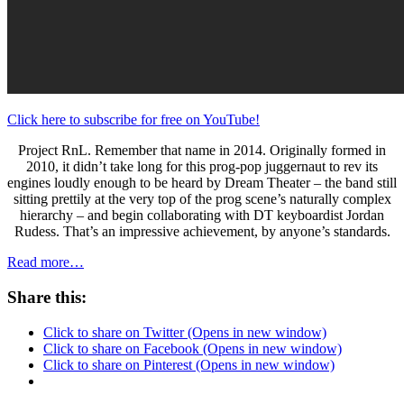
Click here to subscribe for free on YouTube!
Project RnL. Remember that name in 2014. Originally formed in
2010, it didn’t take long for this prog-pop juggernaut to rev its
engines loudly enough to be heard by Dream Theater – the band still
sitting prettily at the very top of the prog scene’s naturally complex
hierarchy – and begin collaborating with DT keyboardist Jordan
Rudess. That’s an impressive achievement, by anyone’s standards.
Read more…
Share this:
Click to share on Twitter (Opens in new window)
Click to share on Facebook (Opens in new window)
Click to share on Pinterest (Opens in new window)