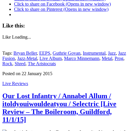
Click to share on Facebook (Opens in new window)
Click to share on Pinterest (Opens in new window)
Like this:
Like
Loading...
Tags:
Bryan Beller
,
EEPS
,
Guthrie Govan
,
Instrumental
,
Jazz
,
Jazz
Fusion
,
Jazz-Metal
,
Live Album
,
Marco Minnemann
,
Metal
,
Prog
,
Rock
,
Shred
,
The Aristocrats
Posted on 22 January 2015
Live Reviews
Our Lost Infantry / Annabel Allum /
itoldyouiwouldeatyou / Selectric [Live
Review – The Boileroom, Guildford,
11/1/15]