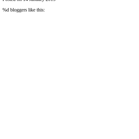
%d
bloggers like this: