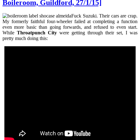
Boileroom, Guildford, 27/1/15]
Fuck Suzuki. Their cars are crap.
My formerly faithful four-wheeler failed at completing a function
even more basic than going forwards, and refused to even start.
While
Throatpunch City
were getting through their set, I was
pretty much doing this: