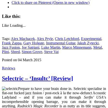
Click to share on Pinterest (Opens in new window)
Like this:
Like
Loading...
Tags:
Alex Machacek
,
Alex Pryle
,
Chris Letchford
,
Experimental
,
Frank Zappa
,
Gary Holgate
,
Instrumental Guitar
,
Jakub Zytecki
,
Jazz Fusion
,
Joe Satriani
,
Luke Martin
,
Marco Minnemann
,
Metal
,
Plini
,
Shred
,
Simon Grove
,
Steve Vai
Posted on 04 March 2015
Reviews
Selectric – ‘Insultc’ [Review]
Prepare to have your brain done in. Selectric specialise in
flat-out fucked jazz fusion / post-rock à la the now-defunct Acoustic
Ladyland – and if you can make it through
Serfin’ USA
‘s
incomprehensible opening barrage, you can make it through
anything.
Rudnick’s Magic Recorder
is as nutty as its title suggests,