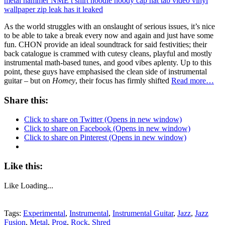
As the world struggles with an onslaught of serious issues, it’s nice
to be able to take a break every now and again and just have some
fun. CHON provide an ideal soundtrack for said festivities; their
back catalogue is crammed with cutesy cleans, playful and mostly
instrumental math-based tunes, and good vibes aplenty. Up to this
point, these guys have emphasised the clean side of instrumental
guitar – but on
Homey
, their focus has firmly shifted
Read more…
Share this:
Click to share on Twitter (Opens in new window)
Click to share on Facebook (Opens in new window)
Click to share on Pinterest (Opens in new window)
Like this:
Like
Loading...
Tags:
Experimental
,
Instrumental
,
Instrumental Guitar
,
Jazz
,
Jazz
Fusion
,
Metal
,
Prog
,
Rock
,
Shred