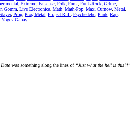
erimental
,
Extreme
,
Falsense
,
Folk
,
Funk
,
Funk-Rock
,
Grime
,
on Gomm
,
Live Electronica
,
Math
,
Math-Pop
,
Maxi Curnow
,
Metal
,
Slayer
,
Prog
,
Prog Metal
,
Project RnL
,
Psychedelic
,
Punk
,
Rap
,
,
Yogev Gabay
 Date
was something along the lines of
“Just what the hell is this?!”