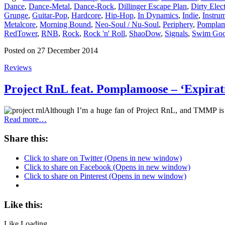
Dance
,
Dance-Metal
,
Dance-Rock
,
Dillinger Escape Plan
,
Dirty Elec
Grunge
,
Guitar-Pop
,
Hardcore
,
Hip-Hop
,
In Dynamics
,
Indie
,
Instru
Metalcore
,
Morning Bound
,
Neo-Soul / Nu-Soul
,
Periphery
,
Pompla
RedTower
,
RNB
,
Rock
,
Rock 'n' Roll
,
ShaoDow
,
Signals
,
Swim Go
Posted on 27 December 2014
Reviews
Project RnL feat. Pomplamoose – ‘Expirat
Although I’m a huge fan of Project RnL, and TMMP is al
Read more…
Share this:
Click to share on Twitter (Opens in new window)
Click to share on Facebook (Opens in new window)
Click to share on Pinterest (Opens in new window)
Like this:
Like
Loading...