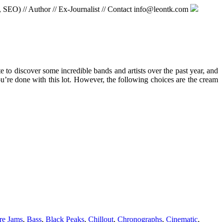
, SEO) // Author // Ex-Journalist // Contact info@leontk.com
e to discover some incredible bands and artists over the past year, and
u’re done with this lot. However, the following choices are the cream
re Jams
,
Bass
,
Black Peaks
,
Chillout
,
Chronographs
,
Cinematic
,