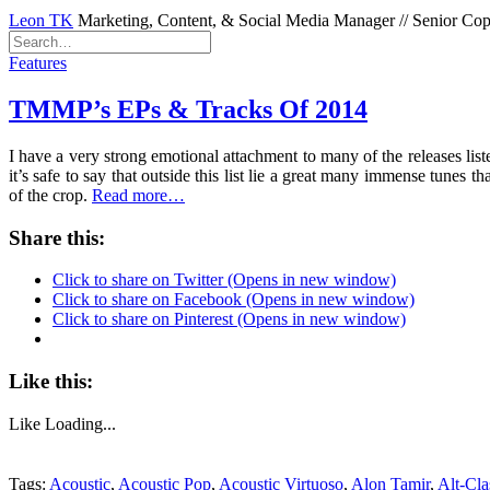
Leon TK
Marketing, Content, & Social Media Manager // Senior Copyw
Features
TMMP’s EPs & Tracks Of 2014
I have a very strong emotional attachment to many of the releases list
it’s safe to say that outside this list lie a great many immense tun
of the crop.
Read more…
Share this:
Click to share on Twitter (Opens in new window)
Click to share on Facebook (Opens in new window)
Click to share on Pinterest (Opens in new window)
Like this:
Like
Loading...
Tags:
Acoustic
,
Acoustic Pop
,
Acoustic Virtuoso
,
Alon Tamir
,
Alt-Cla