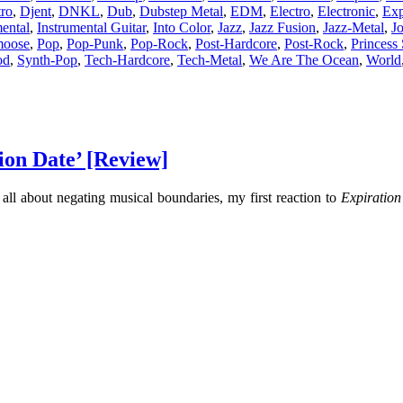
tro
,
Djent
,
DNKL
,
Dub
,
Dubstep Metal
,
EDM
,
Electro
,
Electronic
,
Exp
mental
,
Instrumental Guitar
,
Into Color
,
Jazz
,
Jazz Fusion
,
Jazz-Metal
,
J
moose
,
Pop
,
Pop-Punk
,
Pop-Rock
,
Post-Hardcore
,
Post-Rock
,
Princess 
od
,
Synth-Pop
,
Tech-Hardcore
,
Tech-Metal
,
We Are The Ocean
,
World
ion Date’ [Review]
l about negating musical boundaries, my first reaction to
Expiration