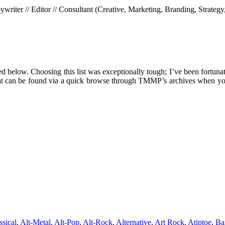
riter // Editor // Consultant (Creative, Marketing, Branding, Strategy
ed below. Choosing this list was exceptionally tough; I’ve been fortunat
es that can be found via a quick browse through TMMP’s archives when yo
ssical
,
Alt-Metal
,
Alt-Pop
,
Alt-Rock
,
Alternative
,
Art Rock
,
Atiptoe
,
Ba