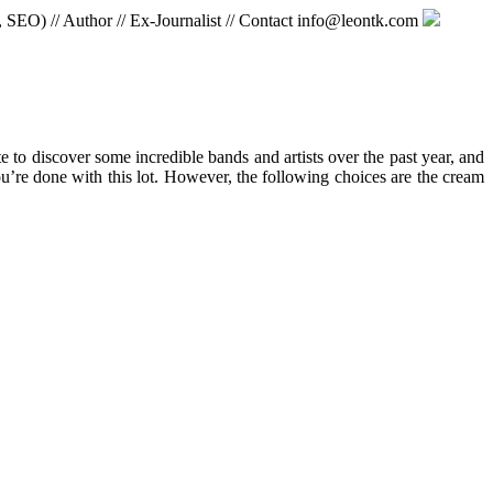
, SEO) // Author // Ex-Journalist // Contact info@leontk.com
e to discover some incredible bands and artists over the past year, and
u’re done with this lot. However, the following choices are the cream