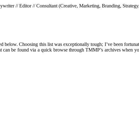
riter // Editor // Consultant (Creative, Marketing, Branding, Strategy
ed below. Choosing this list was exceptionally tough; I’ve been fortunat
es that can be found via a quick browse through TMMP’s archives when yo