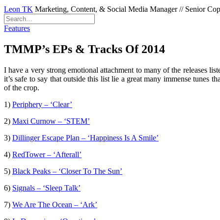
Leon TK
Marketing, Content, & Social Media Manager // Senior Copyw
Features
TMMP’s EPs & Tracks Of 2014
I have a very strong emotional attachment to many of the releases list
it’s safe to say that outside this list lie a great many immense tun
of the crop.
1)
Periphery – ‘Clear’
2)
Maxi Curnow – ‘STEM’
3)
Dillinger Escape Plan – ‘Happiness Is A Smile’
4)
RedTower – ‘Afterall’
5)
Black Peaks – ‘Closer To The Sun’
6)
Signals – ‘Sleep Talk’
7)
We Are The Ocean – ‘Ark’