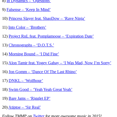
8)
In Dynamics – ‘Questions’
9)
Falsense – ‘Keep In Mind’
10)
Princess Slayer feat. ShaoDow – ‘Rave Ninja’
11)
Into Color – ‘Brothers’
12)
Project RnL feat. Pomplamoose – ‘Expiration Date’
13)
Chronographs – ‘D.O.T.S.’
14)
Morning Bound – ‘I Did Fine’
15)
Alon Tamir feat. Yogev Gabay – ‘I Was Mad, Now I’m Sorry’
16)
Jon Gomm – ‘Dance Of The Last Rhino’
17)
DNKL – ‘Wolfhour’
18)
Swim Good – ‘Yeah Yeah Great Yeah’
19)
Bare Jams – ‘Rigglet EP’
20)
Atiptoe – ‘Sir Real’
Follow TMMP on
Twitter
for more awesome music in 2015!