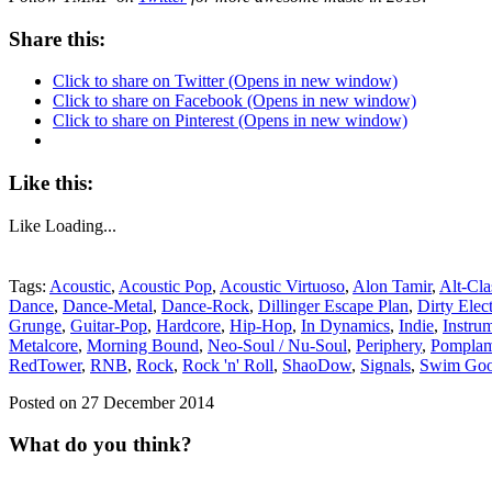
Share this:
Click to share on Twitter (Opens in new window)
Click to share on Facebook (Opens in new window)
Click to share on Pinterest (Opens in new window)
Like this:
Like
Loading...
Tags:
Acoustic
,
Acoustic Pop
,
Acoustic Virtuoso
,
Alon Tamir
,
Alt-Cla
Dance
,
Dance-Metal
,
Dance-Rock
,
Dillinger Escape Plan
,
Dirty Elec
Grunge
,
Guitar-Pop
,
Hardcore
,
Hip-Hop
,
In Dynamics
,
Indie
,
Instru
Metalcore
,
Morning Bound
,
Neo-Soul / Nu-Soul
,
Periphery
,
Pompla
RedTower
,
RNB
,
Rock
,
Rock 'n' Roll
,
ShaoDow
,
Signals
,
Swim Go
Posted on 27 December 2014
What do you think?