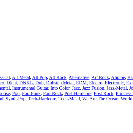
ssical
,
Alt-Metal
,
Alt-Pop
,
Alt-Rock
,
Alternative
,
Art Rock
,
Atiptoe
,
Ba
tro
,
Djent
,
DNKL
,
Dub
,
Dubstep Metal
,
EDM
,
Electro
,
Electronic
,
Exp
mental
,
Instrumental Guitar
,
Into Color
,
Jazz
,
Jazz Fusion
,
Jazz-Metal
,
J
moose
,
Pop
,
Pop-Punk
,
Pop-Rock
,
Post-Hardcore
,
Post-Rock
,
Princess 
od
,
Synth-Pop
,
Tech-Hardcore
,
Tech-Metal
,
We Are The Ocean
,
World