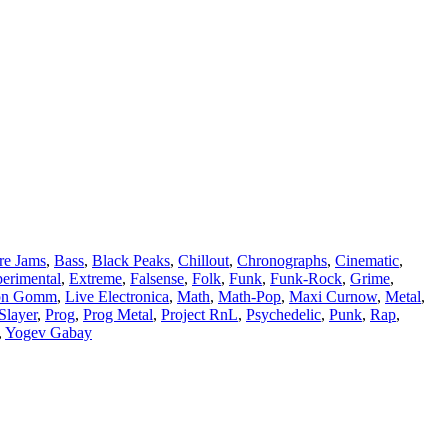
re Jams
,
Bass
,
Black Peaks
,
Chillout
,
Chronographs
,
Cinematic
,
erimental
,
Extreme
,
Falsense
,
Folk
,
Funk
,
Funk-Rock
,
Grime
,
on Gomm
,
Live Electronica
,
Math
,
Math-Pop
,
Maxi Curnow
,
Metal
,
Slayer
,
Prog
,
Prog Metal
,
Project RnL
,
Psychedelic
,
Punk
,
Rap
,
,
Yogev Gabay