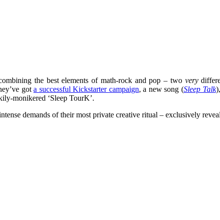
 combining the best elements of math-rock and pop – two
very
differ
they’ve got
a successful Kickstarter campaign
, a new song (
Sleep Talk
)
rkily-monikered ‘Sleep TourK’.
intense demands of their most private creative ritual – exclusively reve