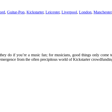
ord
,
Guitar-Pop
,
Kickstarter
,
Leicester
,
Liverpool
,
London
,
Manchester
they do if you’re a music fan; for musicians, good things only come 
emergence from the often precipitous world of Kickstarter crowdfundin