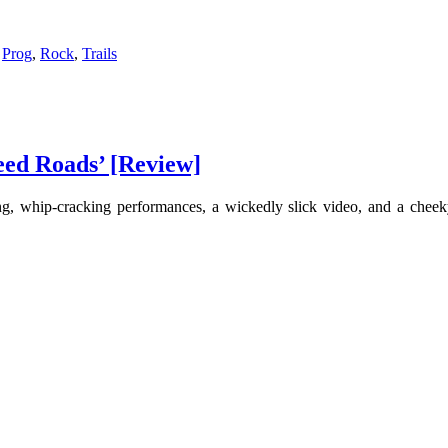
,
Prog
,
Rock
,
Trails
eed Roads’ [Review]
ng, whip-cracking performances, a wickedly slick video, and a cheeky 