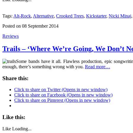
Tags:
Alt-Rock
,
Alternative
,
Crooked Trees
,
Kickstarter
,
Nicki Minaj
Posted on 08 September 2014
Reviews
Trails – ‘Where We’re Going, We Don’t N
Some bands have it all. Flawless production, epic songwriti
enough, there’s something wrong with you.
Read more…
Share this:
Click to share on Twitter (Opens in new window)
Click to share on Facebook (Opens in new window)
Click to share on Pinterest (Opens in new window)
Like this:
Like
Loading...