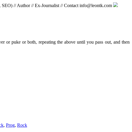
, SEO) // Author // Ex-Journalist // Contact info@leontk.com
ver or puke or both, repeating the above until you pass out, and then
ck
,
Prog
,
Rock