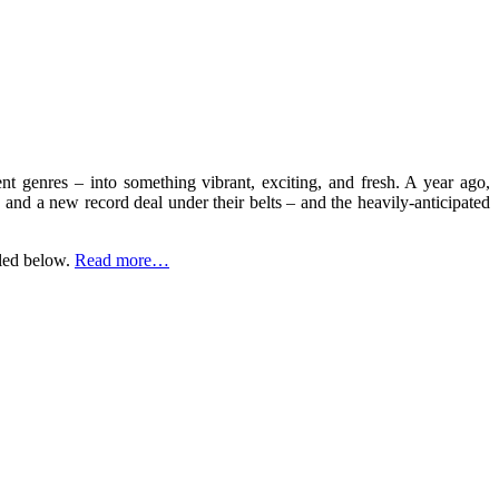
ent genres – into something vibrant, exciting, and fresh. A year ago,
, and a new record deal under their belts – and the heavily-anticipated
aled below.
Read more…