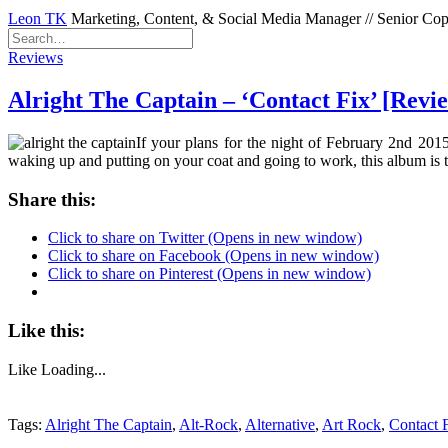
Leon TK
Marketing, Content, & Social Media Manager // Senior Copyw
Reviews
Alright The Captain – ‘Contact Fix’ [Revi
If your plans for the night of February 2nd 2015
waking up and putting on your coat and going to work, this album is
Share this:
Click to share on Twitter (Opens in new window)
Click to share on Facebook (Opens in new window)
Click to share on Pinterest (Opens in new window)
Like this:
Like
Loading...
Tags:
Alright The Captain
,
Alt-Rock
,
Alternative
,
Art Rock
,
Contact 