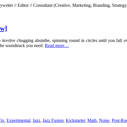
riter // Editor // Consultant (Creative, Marketing, Branding, Strategy
ew]
 involve chugging absinthe, spinning round in circles until you fall o
 the soundtrack you need.
Read more…
Fix
,
Experimental
,
Jazz
,
Jazz Fusion
,
Kickstarter
,
Math
,
Noise
,
Post-Ro