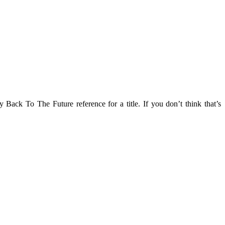
Back To The Future reference for a title. If you don’t think that’s