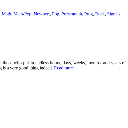
,
Math
,
Math-Pop
,
Newport
,
Pop
,
Portsmouth
,
Prog
,
Rock
,
Signals
,
to those who put in endless hours, days, weeks, months, and years of
g is a very good thing indeed.
Read more…