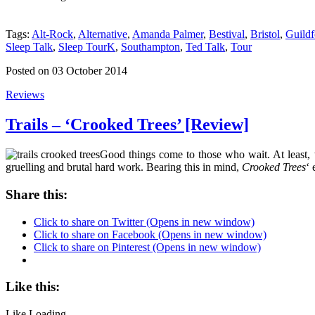
Tags:
Alt-Rock
,
Alternative
,
Amanda Palmer
,
Bestival
,
Bristol
,
Guildf
Sleep Talk
,
Sleep TourK
,
Southampton
,
Ted Talk
,
Tour
Posted on 03 October 2014
Reviews
Trails – ‘Crooked Trees’ [Review]
Good things come to those who wait. At least, 
gruelling and brutal hard work. Bearing this in mind,
Crooked Trees
‘ 
Share this:
Click to share on Twitter (Opens in new window)
Click to share on Facebook (Opens in new window)
Click to share on Pinterest (Opens in new window)
Like this:
Like
Loading...