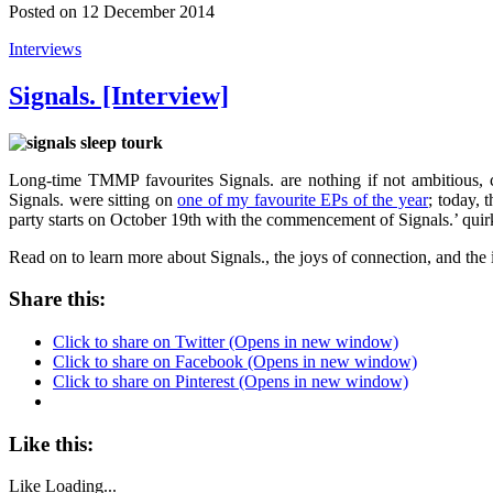
Posted on 12 December 2014
Interviews
Signals. [Interview]
Long-time TMMP favourites Signals. are nothing if not ambitious,
Signals. were sitting on
one of my favourite EPs of the year
; today, 
party starts on October 19th with the commencement of Signals.’ qui
Read on to learn more about Signals., the joys of connection, and the 
Share this:
Click to share on Twitter (Opens in new window)
Click to share on Facebook (Opens in new window)
Click to share on Pinterest (Opens in new window)
Like this:
Like
Loading...