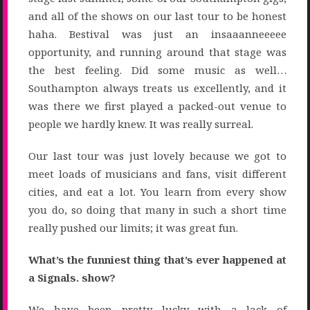
and all of the shows on our last tour to be honest
haha. Bestival was just an insaaanneeeee
opportunity, and running around that stage was
the best feeling. Did some music as well…
Southampton always treats us excellently, and it
was there we first played a packed-out venue to
people we hardly knew. It was really surreal.
Our last tour was just lovely because we got to
meet loads of musicians and fans, visit different
cities, and eat a lot. You learn from every show
you do, so doing that many in such a short time
really pushed our limits; it was great fun.
What’s the funniest thing that’s ever happened at
a Signals. show?
We have been pretty lucky with a lack of