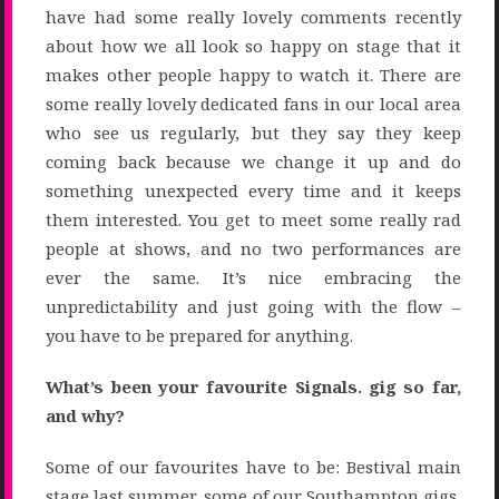
have had some really lovely comments recently
about how we all look so happy on stage that it
makes other people happy to watch it. There are
some really lovely dedicated fans in our local area
who see us regularly, but they say they keep
coming back because we change it up and do
something unexpected every time and it keeps
them interested. You get to meet some really rad
people at shows, and no two performances are
ever the same. It’s nice embracing the
unpredictability and just going with the flow –
you have to be prepared for anything.
What’s been your favourite Signals. gig so far,
and why?
Some of our favourites have to be: Bestival main
stage last summer, some of our Southampton gigs,