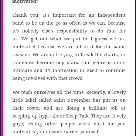
motivated?
Thank you! It’s important for an independent
band to be on the go as often as we can, because
it’s nobody else’s responsibility to do that for
us
.
We get out what we put in. I guess we are
motivated because we are all in it for the same
reasons. We are not trying to break the charts, or
somehow become pop stars. Our genre is quite
intimate and it’s motivation in itself to continue
being involved with that crowd.
We push ourselves all the time. Recently, a lovely
little label called Saint November has put us on
their roster and are doing a brilliant job at
keeping up hype about Sleep Talk. They are lovely
guys; seeing other people work hard for you
motivates you to work harder yourself.