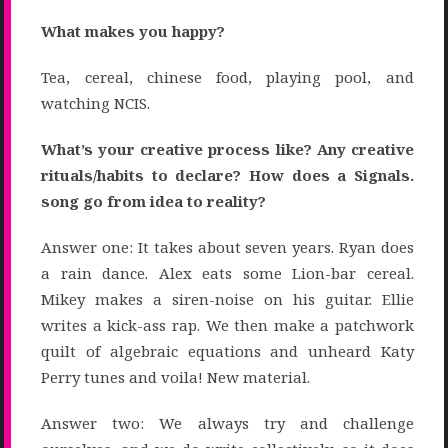
What makes you happy?
Tea, cereal, chinese food, playing pool, and
watching NCIS.
What’s your creative process like? Any creative
rituals/habits to declare? How does a Signals.
song go from idea to reality?
Answer one: It takes about seven years. Ryan does
a rain dance. Alex eats some Lion-bar cereal.
Mikey makes a siren-noise on his guitar. Ellie
writes a kick-ass rap. We then make a patchwork
quilt of algebraic equations and unheard Katy
Perry tunes and voila! New material.
Answer two: We always try and challenge