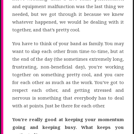
and equipment malfunction was the last thing we
needed, but we got through it because we knew
whatever happened, we would be dealing with it
together, and that’s pretty cool.
You have to think of your band as family. You may
want to slap each other from time-to-time, but at
the end of the day (the sometimes extremely long,
frustrating, non-beneficial day), you’re working
together on something pretty cool, and you care
for each other as much as the work. You’ve got to
respect each other, and getting stressed and
nervous is something that everybody has to deal
with at points. Just be there for each other.
You’re really good at keeping your momentum
going and keeping busy. What keeps you