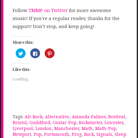
Follow
TMMP on Twitter
for more awesome
music! If you’re a regular reader, thanks for the
support! Don’t stop, and keep going!
Share this:
Click
Click
Click
to
to
to
share
share
share
on
on
on
Twitter
Facebook
Pinterest
Like this:
(Opens
(Opens
(Opens
in
in
in
new
new
new
Loading...
window)
window)
window)
Tags:
Alt-Rock
,
Alternative
,
Amanda Palmer
,
Bestival
,
Bristol
,
Guildford
,
Guitar-Pop
,
Kickstarter
,
Leicester
,
Liverpool
,
London
,
Manchester
,
Math
,
Math-Pop
,
Newport
,
Pop
,
Portsmouth
,
Prog
,
Rock
,
Signals
,
Sleep