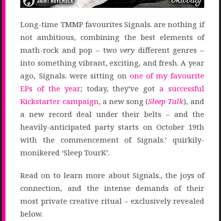
Long-time TMMP favourites Signals. are nothing if
not ambitious, combining the best elements of
math-rock and pop – two
very
different genres –
into something vibrant, exciting, and fresh. A year
ago, Signals. were sitting on
one of my favourite
EPs of the year
; today, they’ve got
a successful
Kickstarter campaign
, a new song (
Sleep Talk
), and
a new record deal under their belts – and the
heavily-anticipated party starts on October 19th
with the commencement of Signals.’ quirkily-
monikered ‘Sleep TourK’.
Read on to learn more about Signals., the joys of
connection, and the intense demands of their
most private creative ritual – exclusively revealed
below.