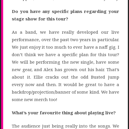
Do you have any specific plans regarding your
stage show for this tour?
As a band, we have really developed our live
performance, over the past two years in particular.
We just enjoy it too much to ever have a naff gig. I
don’t think we have a specific plan for this tour?
We will be performing the new single, have some
new gear, and Alex has grown out his hair. That’s
about it. Ellie cracks out the odd Busted jump
every now and then. It would be great to have a
backdrop/projection/banner of some kind. We have
some new merch too!
What’s your favourite thing about playing live?
The audience just being really into the songs. We