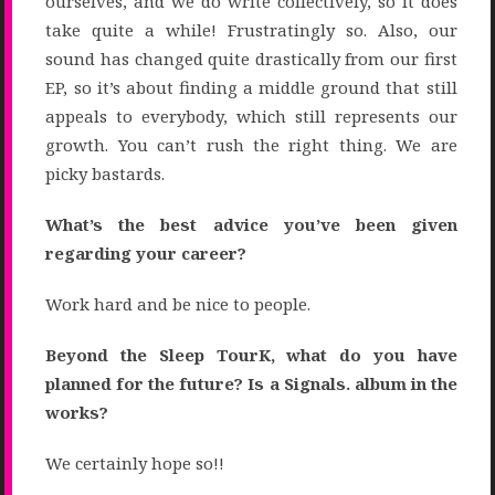
ourselves, and we do write collectively, so it does
take quite a while! Frustratingly so. Also, our
sound has changed quite drastically from our first
EP, so it’s about finding a middle ground that still
appeals to everybody, which still represents our
growth. You can’t rush the right thing. We are
picky bastards.
What’s the best advice you’ve been given
regarding your career?
Work hard and be nice to people.
Beyond the Sleep TourK, what do you have
planned for the future? Is a Signals. album in the
works?
We certainly hope so!!