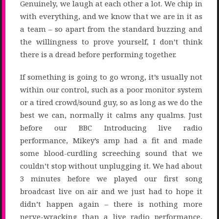
Genuinely, we laugh at each other a lot. We chip in
with everything, and we know that we are in it as
a team – so apart from the standard buzzing and
the willingness to prove yourself, I don’t think
there is a dread before performing together.
If something is going to go wrong, it’s usually not
within our control, such as a poor monitor system
or a tired crowd/sound guy, so as long as we do the
best we can, normally it calms any qualms. Just
before our BBC Introducing live radio
performance, Mikey’s amp had a fit and made
some blood-curdling screeching sound that we
couldn’t stop without unplugging it. We had about
3 minutes before we played our first song
broadcast live on air and we just had to hope it
didn’t happen again – there is nothing more
nerve-wracking than a live radio performance,