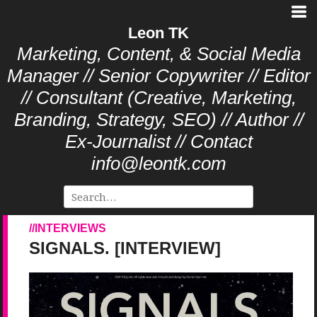
Leon TK
Marketing, Content, & Social Media
Manager // Senior Copywriter // Editor
// Consultant (Creative, Marketing,
Branding, Strategy, SEO) // Author //
Ex-Journalist // Contact
info@leontk.com
INTERVIEWS
SIGNALS. [INTERVIEW]