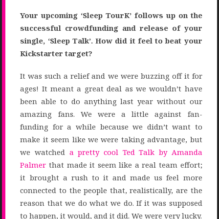
Your upcoming ‘Sleep TourK’ follows up on the
successful crowdfunding and release of your
single, ‘Sleep Talk’. How did it feel to beat your
Kickstarter target?
It was such a relief and we were buzzing off it for
ages! It meant a great deal as we wouldn’t have
been able to do anything last year without our
amazing fans. We were a little against fan-
funding for a while because we didn’t want to
make it seem like we were taking advantage, but
we watched
a pretty cool Ted Talk by Amanda
Palmer
that made it seem like a real team effort;
it brought a rush to it and made us feel more
connected to the people that, realistically, are the
reason that we do what we do. If it was supposed
to happen, it would, and it did. We were very lucky.