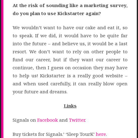
At the risk of sounding like a marketing survey,
do you plan to use Kickstarter again?
We wouldn’t want to have our cake and eat it, so
to speak. If we did, it would have to be quite far
into the future – and believe us, it would be a last
resort. We don’t want to rely on other people to
fund our career, but if they want our career to
continue, then I guess on occasion they may have
to help us! Kickstarter is a really good website –
and when used carefully, it can really blow open
your future and dreams.
Links
Signals on
Facebook
and
Twitter
.
Buy tickets for Signals.’ ‘Sleep TourK’
here
.