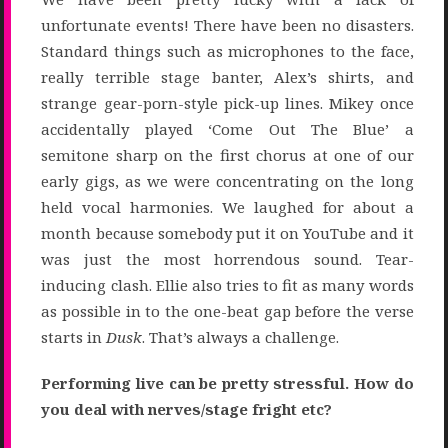
unfortunate events! There have been no disasters.
Standard things such as microphones to the face,
really terrible stage banter, Alex’s shirts, and
strange gear-porn-style pick-up lines. Mikey once
accidentally played ‘Come Out The Blue’ a
semitone sharp on the first chorus at one of our
early gigs, as we were concentrating on the long
held vocal harmonies. We laughed for about a
month because somebody put it on YouTube and it
was just the most horrendous sound. Tear-
inducing clash. Ellie also tries to fit as many words
as possible in to the one-beat gap before the verse
starts in
Dusk
. That’s always a challenge.
Performing live can be pretty stressful. How do
you deal with nerves/stage fright etc?