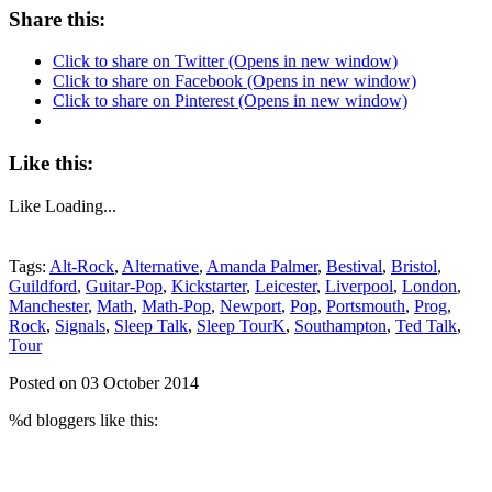
Share this:
Click to share on Twitter (Opens in new window)
Click to share on Facebook (Opens in new window)
Click to share on Pinterest (Opens in new window)
Like this:
Like
Loading...
Tags:
Alt-Rock
,
Alternative
,
Amanda Palmer
,
Bestival
,
Bristol
,
Guildford
,
Guitar-Pop
,
Kickstarter
,
Leicester
,
Liverpool
,
London
,
Manchester
,
Math
,
Math-Pop
,
Newport
,
Pop
,
Portsmouth
,
Prog
,
Rock
,
Signals
,
Sleep Talk
,
Sleep TourK
,
Southampton
,
Ted Talk
,
Tour
Posted on 03 October 2014
%d
bloggers like this: