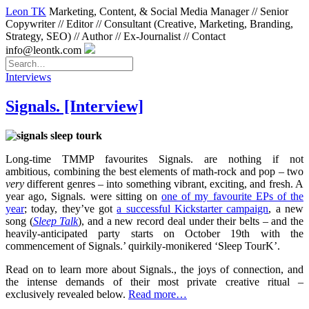
Leon TK
Marketing, Content, & Social Media Manager // Senior
Copywriter // Editor // Consultant (Creative, Marketing, Branding,
Strategy, SEO) // Author // Ex-Journalist // Contact
info@leontk.com
Interviews
Signals. [Interview]
Long-time TMMP favourites Signals. are nothing if not
ambitious, combining the best elements of math-rock and pop – two
very
different genres – into something vibrant, exciting, and fresh. A
year ago, Signals. were sitting on
one of my favourite EPs of the
year
; today, they’ve got
a successful Kickstarter campaign
, a new
song (
Sleep Talk
), and a new record deal under their belts – and the
heavily-anticipated party starts on October 19th with the
commencement of Signals.’ quirkily-monikered ‘Sleep TourK’.
Read on to learn more about Signals., the joys of connection, and
the intense demands of their most private creative ritual –
exclusively revealed below.
Read more…