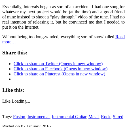
Essentially,
Intervals
began as sort of an accident. I had one song for
whatever my next project would be (at the time) and a good friend
of mine insisted to shoot a “play through” video of the tune. I had no
real intention of releasing it, but he convinced me that I needed to
put it on the Internet.
Without being too long-winded, everything sort of snowballed
Read
more…
Share this:
Click to share on Twitter (Opens in new window)
Click to share on Facebook (Opens in new window)
Click to share on Pinterest (Opens in new window)
Like this:
Like
Loading...
Tags:
Fusion
,
Instrumental
,
Instrumental Guitar
,
Metal
,
Rock
,
Shred
Posted on 02 January 2016