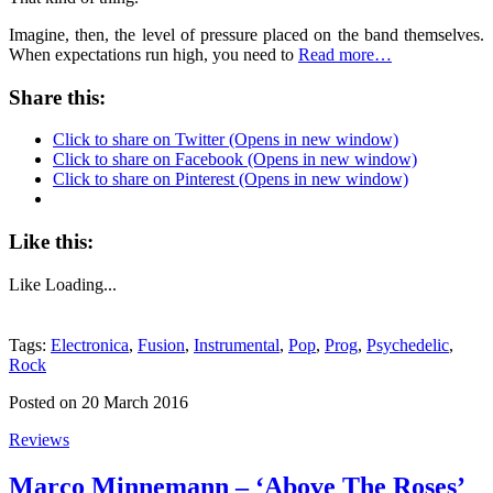
Imagine, then, the level of pressure placed on the band themselves.
When expectations run high, you need to
Read more…
Share this:
Click to share on Twitter (Opens in new window)
Click to share on Facebook (Opens in new window)
Click to share on Pinterest (Opens in new window)
Like this:
Like
Loading...
Tags:
Electronica
,
Fusion
,
Instrumental
,
Pop
,
Prog
,
Psychedelic
,
Rock
Posted on 20 March 2016
Reviews
Marco Minnemann – ‘Above The Roses’