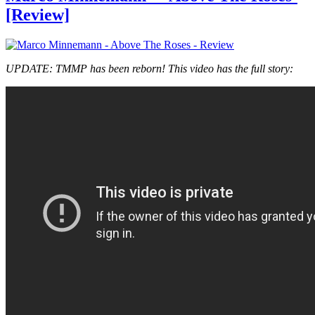
[Review]
UPDATE: TMMP has been reborn! This video has the full story: