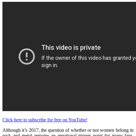
Click here to subscribe for free on YouTube!
Although it’s 2017, the question of whether or not women belong in
rock and metal remains an emotional trigger point for many fans.