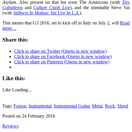
Asylum
. Also present on that list were The Aristocrats (with
Tres
Caballeros
and
Culture Clash Live
), and the inimitable Steve Vai
(with
Stillness In Motion: Vai Live In L.A.
).
This means that G3 2016, set to kick off in Italy on July 2, will
Read
more…
Share this:
Click to share on Twitter (Opens in new window)
Click to share on Facebook (Opens in new window)
Click to share on Pinterest (Opens in new window)
Like this:
Like
Loading...
Tags:
Fusion
,
Instrumental
,
Instrumental Guitar
,
Metal
,
Rock
,
Shred
Posted on 24 February 2016
Reviews