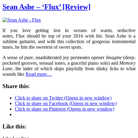
Sean Ashe – ‘Flux’ [Review]
If you love getting lost in oceans of warm, seductive
notes,
Flux
should be top of your 2016 wish list. Sean Ashe is a
sublime guitarist, and with this collection of gorgeous instrumental
tunes, he hits the sweetest of sweet spots.
A sense of pure, unadulterated joy permeates opener
Imagine
(deep-
pocketed grooves, sensual tones, a graceful piano solo) and
Memory
Lane
, the latter of which skips playfully from slinky licks to what
sounds like
Read more…
Share this:
Click to share on Twitter (Opens in new window)
Click to share on Facebook (Opens in new window)
Click to share on Pinterest (Opens in new window)
Like this: