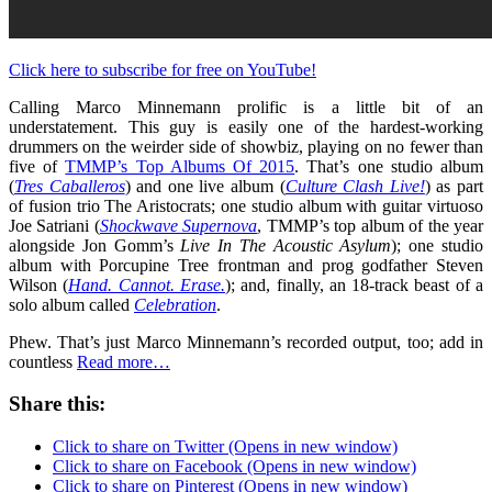
Click here to subscribe for free on YouTube!
Calling Marco Minnemann prolific is a little bit of an
understatement. This guy is easily one of the hardest-working
drummers on the weirder side of showbiz, playing on no fewer than
five of
TMMP’s Top Albums Of 2015
. That’s one studio album
(
Tres Caballeros
) and one live album (
Culture Clash Live!
) as part
of fusion trio The Aristocrats; one studio album with guitar virtuoso
Joe Satriani (
Shockwave Supernova
, TMMP’s top album of the year
alongside Jon Gomm’s
Live In The Acoustic Asylum
); one studio
album with Porcupine Tree frontman and prog godfather Steven
Wilson (
Hand. Cannot. Erase.
); and, finally, an 18-track beast of a
solo album called
Celebration
.
Phew. That’s just Marco Minnemann’s recorded output, too; add in
countless
Read more…
Share this:
Click to share on Twitter (Opens in new window)
Click to share on Facebook (Opens in new window)
Click to share on Pinterest (Opens in new window)