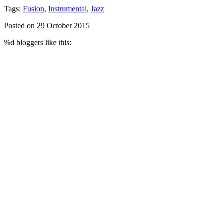
Tags:
Fusion
,
Instrumental
,
Jazz
Posted on 29 October 2015
%d
bloggers like this: