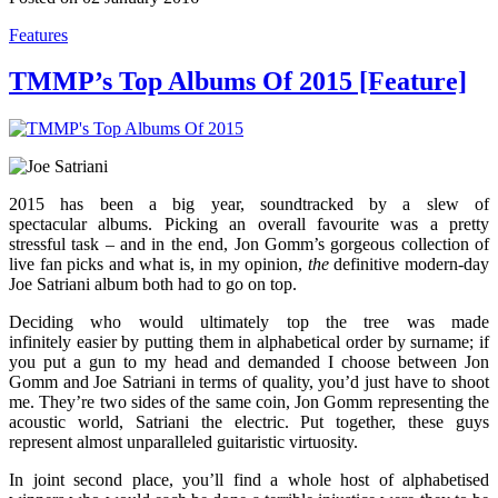
Features
TMMP’s Top Albums Of 2015 [Feature]
2015 has been a big year, soundtracked by a slew of
spectacular albums. Picking an overall favourite was a pretty
stressful task – and in the end, Jon Gomm’s gorgeous collection of
live fan picks and what is, in my opinion,
the
definitive modern-day
Joe Satriani album both had to go on top.
Deciding who would ultimately top the tree was made
infinitely easier by putting them in alphabetical order by surname; if
you put a gun to my head and demanded I choose between Jon
Gomm and Joe Satriani in terms of quality, you’d just have to shoot
me. They’re two sides of the same coin, Jon Gomm representing the
acoustic world, Satriani the electric. Put together, these guys
represent almost unparalleled guitaristic virtuosity.
In joint second place, you’ll find a whole host of alphabetised