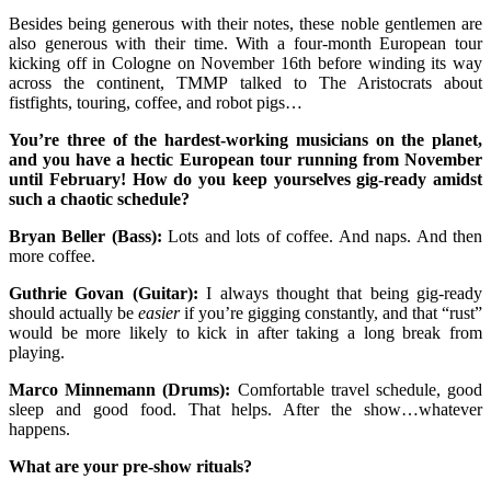
Besides being generous with their notes, these noble gentlemen are
also generous with their time. With a four-month European tour
kicking off in Cologne on November 16th before winding its way
across the continent, TMMP talked to The Aristocrats about
fistfights, touring, coffee, and robot pigs…
You’re three of the hardest-working musicians on the planet,
and you have a hectic European tour running from November
until February! How do you keep yourselves gig-ready amidst
such a chaotic schedule?
Bryan Beller (Bass):
Lots and lots of coffee. And naps. And then
more coffee.
Guthrie Govan (Guitar):
I always thought that being gig-ready
should actually be
easier
if you’re gigging constantly, and that “rust”
would be more likely to kick in after taking a long break from
playing.
Marco Minnemann (Drums):
Comfortable travel schedule, good
sleep and good food. That helps. After the show…whatever
happens.
What are your pre-show rituals?