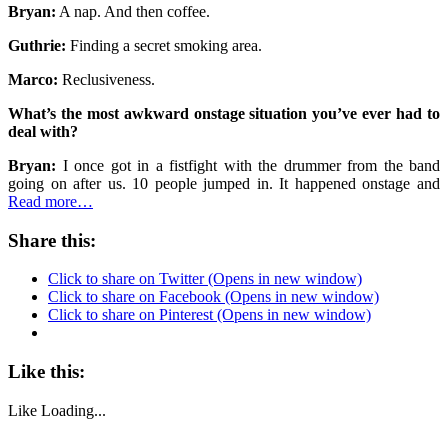
Bryan:
A nap. And then coffee.
Guthrie:
Finding a secret smoking area.
Marco:
Reclusiveness.
What’s the most awkward onstage situation you’ve ever had to
deal with?
Bryan:
I once got in a fistfight with the drummer from the band
going on after us. 10 people jumped in. It happened onstage and
Read more…
Share this:
Click to share on Twitter (Opens in new window)
Click to share on Facebook (Opens in new window)
Click to share on Pinterest (Opens in new window)
Like this:
Like
Loading...