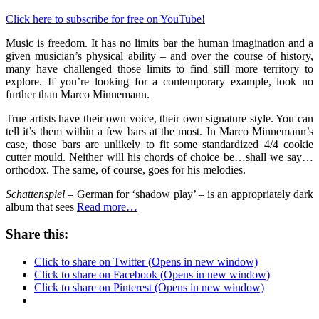
Click here to subscribe for free on YouTube!
Music is freedom. It has no limits bar the human imagination and a
given musician’s physical ability – and over the course of history,
many have challenged those limits to find still more territory to
explore. If you’re looking for a contemporary example, look no
further than Marco Minnemann.
True artists have their own voice, their own signature style. You can
tell it’s them within a few bars at the most. In Marco Minnemann’s
case, those bars are unlikely to fit some standardized 4/4 cookie
cutter mould. Neither will his chords of choice be…shall we say…
orthodox. The same, of course, goes for his melodies.
Schattenspiel
– German for ‘shadow play’ – is an appropriately dark
album that sees
Read more…
Share this:
Click to share on Twitter (Opens in new window)
Click to share on Facebook (Opens in new window)
Click to share on Pinterest (Opens in new window)