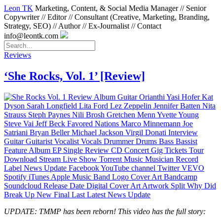
Leon TK
Marketing, Content, & Social Media Manager // Senior
Copywriter // Editor // Consultant (Creative, Marketing, Branding,
Strategy, SEO) // Author // Ex-Journalist // Contact
info@leontk.com
Reviews
‘She Rocks, Vol. 1’ [Review]
UPDATE: TMMP has been reborn! This video has the full story: