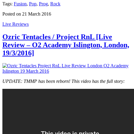
Tags:
Fusion
,
Pop
,
Prog
,
Rock
Posted on 21 March 2016
Live Reviews
Ozric Tentacles / Project RnL [Live
Review – O2 Academy Islington, London,
19/3/2016]
UPDATE: TMMP has been reborn! This video has the full story: