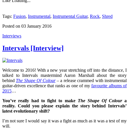
Like
Loading...
Tags:
Fusion
,
Instrumental
,
Instrumental Guitar
,
Rock
,
Shred
Posted on 03 January 2016
Interviews
Intervals [Interview]
Welcome to 2016! With a new year stretching off into the distance, I
talked to Intervals mastermind Aaron Marshall about the story
behind
The Shape Of Colour
– a release crammed with instrumental
guitar-driven excellence that ranks as one of my
favourite albums of
2015
…
You’ve really had to fight to make
The Shape Of Colour
a
reality. Could you please explain the story behind
Intervals
’
latest evolutionary shift?
I’m not sure I would say it was a fight as much as it was a test of my
will.