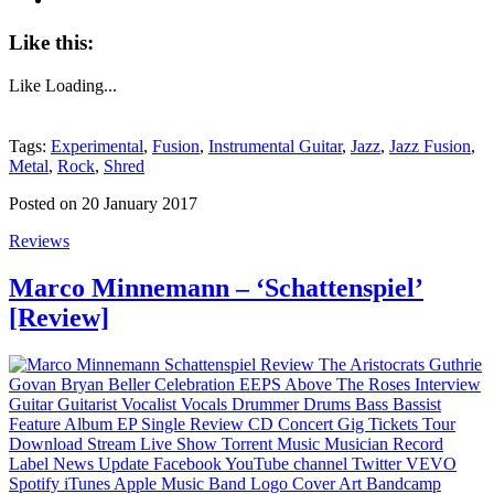
Like this:
Like
Loading...
Tags:
Experimental
,
Fusion
,
Instrumental Guitar
,
Jazz
,
Jazz Fusion
,
Metal
,
Rock
,
Shred
Posted on 20 January 2017
Reviews
Marco Minnemann – ‘Schattenspiel’
[Review]