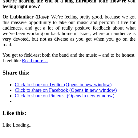
You’re nearing the end of a long European tour. How’re you
feeling right now?
Or Lubianiker (Bass):
We’re feeling pretty good, because we got
this massive opportunity to take our music and perform it live for
audiences, and get a lot of really positive feedback about what
we’ve been working on back home in Israel, where our audience is
very devoted, but not as diverse as you get when you go on the
road.
You get to field-test both the band and the music – and to be honest,
I feel like
Read more…
Share this:
Click to share on Twitter (Opens in new window)
Click to share on Facebook (Opens in new window)
Click to share on Pinterest (Opens in new window)
Like this:
Like
Loading...