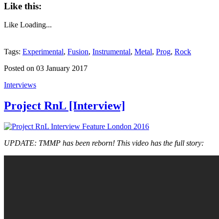
Like this:
Like
Loading...
Tags:
Experimental
,
Fusion
,
Instrumental
,
Metal
,
Prog
,
Rock
Posted on 03 January 2017
Interviews
Project RnL [Interview]
UPDATE: TMMP has been reborn! This video has the full story: