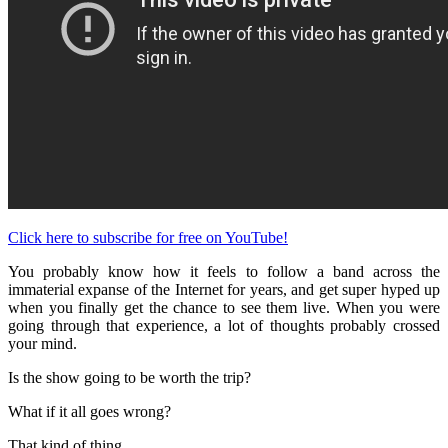
Click here to subscribe for free on YouTube!
You probably know how it feels to follow a band across the
immaterial expanse of the Internet for years, and get super hyped up
when you finally get the chance to see them live. When you were
going through that experience, a lot of thoughts probably crossed
your mind.
Is the show going to be worth the trip?
What if it all goes wrong?
That kind of thing.