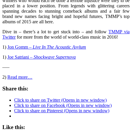
winners who would each be done a terrible injustice were they to be
placed in a lower position. From legends with glittering careers
spanning decades to stunning comeback albums and a fair few
brand new names facing bright and hopeful futures, TMMP’s top
albums of 2015 are all here.
Dive in – there’s a lot to get stuck into – and follow
TMMP via
Twitter
for more from the world of world-class music in 2016!
1)
Jon Gomm –
Live In The Acoustic Asylum
1)
Joe Satriani –
Shockwave Supernova
—–
2)
Read more…
Share this:
Click to share on Twitter (Opens in new window)
Click to share on Facebook (Opens in new window)
Click to share on Pinterest (Opens in new window)
Like this: