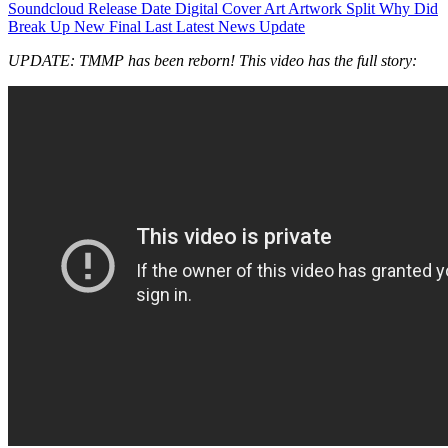
UPDATE: TMMP has been reborn! This video has the full story: