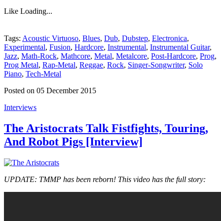
Like
Loading...
Tags:
Acoustic Virtuoso
,
Blues
,
Dub
,
Dubstep
,
Electronica
,
Experimental
,
Fusion
,
Hardcore
,
Instrumental
,
Instrumental Guitar
,
Jazz
,
Math-Rock
,
Mathcore
,
Metal
,
Metalcore
,
Post-Hardcore
,
Prog
,
Prog Metal
,
Rap-Metal
,
Reggae
,
Rock
,
Singer-Songwriter
,
Solo
Piano
,
Tech-Metal
Posted on 05 December 2015
Interviews
The Aristocrats Talk Fistfights, Touring,
And Robot Pigs [Interview]
UPDATE: TMMP has been reborn! This video has the full story: