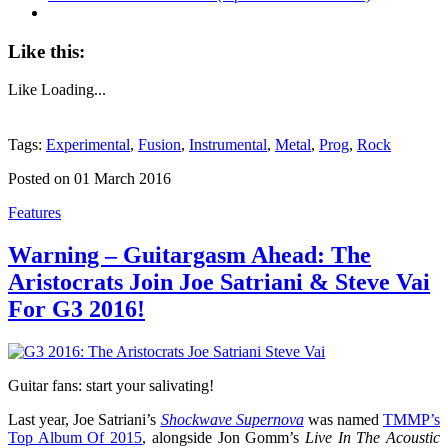
Like this:
Like
Loading...
Tags:
Experimental
,
Fusion
,
Instrumental
,
Metal
,
Prog
,
Rock
Posted on 01 March 2016
Features
Warning – Guitargasm Ahead: The
Aristocrats Join Joe Satriani & Steve Vai
For G3 2016!
Guitar fans: start your salivating!
Last year, Joe Satriani’s
Shockwave Supernova
was named
TMMP’s
Top Album Of 2015
, alongside Jon Gomm’s
Live In The Acoustic