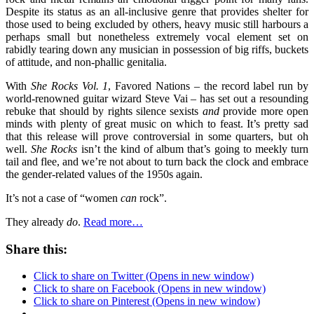
Despite its status as an all-inclusive genre that provides shelter for
those used to being excluded by others, heavy music still harbours a
perhaps small but nonetheless extremely vocal element set on
rabidly tearing down any musician in possession of big riffs, buckets
of attitude, and non-phallic genitalia.
With
She Rocks Vol. 1
, Favored Nations – the record label run by
world-renowned guitar wizard Steve Vai – has set out a resounding
rebuke that should by rights silence sexists
and
provide more open
minds with plenty of great music on which to feast. It’s pretty sad
that this release will prove controversial in some quarters, but oh
well.
She Rocks
isn’t the kind of album that’s going to meekly turn
tail and flee, and we’re not about to turn back the clock and embrace
the gender-related values of the 1950s again.
It’s not a case of “women
can
rock”.
They already
do
.
Read more…
Share this:
Click to share on Twitter (Opens in new window)
Click to share on Facebook (Opens in new window)
Click to share on Pinterest (Opens in new window)