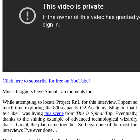
Click here to subscribe for free on YouTube!
Music bloggers have Spinal Tap moments too.
While attempting to locate Project RnL for this interview, I spent so
much time exploring the 800-capacity O2 Academy Islington that I
felt like I was living
this scene
from
This Is Spinal Tap
. Eventually,
thanks to the shining example of advanced technological wizardry
that is Gmail, the plan came together. So began one of the most fun
interviews I’ve ever done…