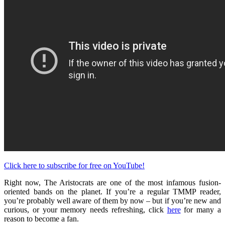
Click here to subscribe for free on YouTube!
Right now, The Aristocrats are one of the most infamous fusion-
oriented bands on the planet. If you’re a regular TMMP reader,
you’re probably well aware of them by now – but if you’re new and
curious, or your memory needs refreshing, click
here
for many a
reason to become a fan.