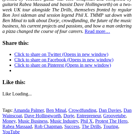
guitarist Rabea Massaad and bassist Dave Hollingworth) on a two-
week UK tour alongside The Drills, themselves fronted by regular
Bon Jovi sideman and session legend Phil X. TMMP sat down with
Ben Minal to talk about Dorje, crowdfunding, the future of the music
business, his current projects and passions, and how a man ordering
a pizza changed the course of four careers.
Read more…
Share this:
Click to share on Twitter (Opens in new window)
Click to share on Facebook (Opens in new window)
Click to share on Pinterest (Opens in new window)
Like this:
Like
Loading...
Tags:
Amanda Palmer
,
Ben Minal
,
Crowdfunding
,
Dan Davies
,
Dan
Wainscoat
,
Dave Hollingworth
,
Dorje
,
Entrepreneur
,
Groovetube
,
Money
,
Music Business
,
Music Industry
,
Phil X
,
Protest The Hero
,
Rabea Massaad
,
Rob Chapman
,
Success
,
The Drills
,
Touring
,
YouTube