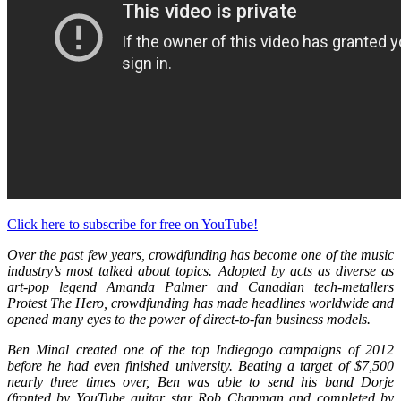
Click here to subscribe for free on YouTube!
Over the past few years, crowdfunding has become one of the music
industry’s most talked about topics. Adopted by acts as diverse as
art-pop legend Amanda Palmer and Canadian tech-metallers
Protest The Hero, crowdfunding has made headlines worldwide and
opened many eyes to the power of direct-to-fan business models.
Ben Minal created one of the top Indiegogo campaigns of 2012
before he had even finished university. Beating a target of $7,500
nearly three times over, Ben was able to send his band Dorje
(fronted by YouTube guitar star Rob Chapman and completed by