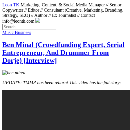
Leon TK
Marketing, Content, & Social Media Manager // Senior
Copywriter // Editor // Consultant (Creative, Marketing, Branding,
Strategy, SEO) // Author // Ex-Journalist // Contact
info@leontk.com
Music Business
Ben Minal (Crowdfunding Expert, Serial
Entrepreneur, And Drummer From
Dorje) [Interview]
UPDATE: TMMP has been reborn! This video has the full story: