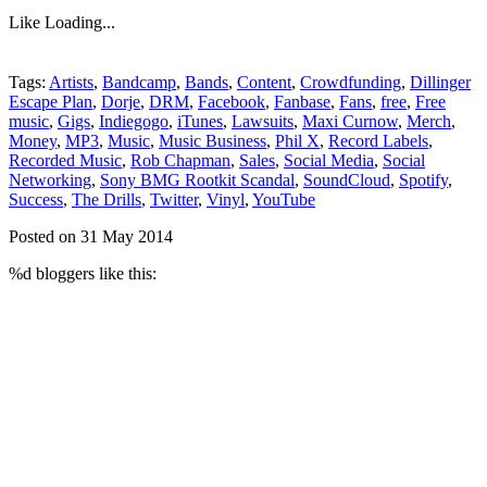
Like
Loading...
Tags:
Artists
,
Bandcamp
,
Bands
,
Content
,
Crowdfunding
,
Dillinger
Escape Plan
,
Dorje
,
DRM
,
Facebook
,
Fanbase
,
Fans
,
free
,
Free
music
,
Gigs
,
Indiegogo
,
iTunes
,
Lawsuits
,
Maxi Curnow
,
Merch
,
Money
,
MP3
,
Music
,
Music Business
,
Phil X
,
Record Labels
,
Recorded Music
,
Rob Chapman
,
Sales
,
Social Media
,
Social
Networking
,
Sony BMG Rootkit Scandal
,
SoundCloud
,
Spotify
,
Success
,
The Drills
,
Twitter
,
Vinyl
,
YouTube
Posted on 31 May 2014
%d
bloggers like this: