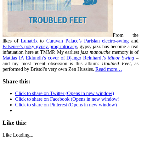
From the
likes of
Lunatrix
to
Caravan Palace’s Parisian electro-swing
and
Falsense’s poky gypsy-prog intricacy
, gypsy jazz has become a real
infatuation here at TMMP. My earliest
jazz manouche
memory is of
Mattias IA Eklundh’s cover of Django Reinhardt’s
Minor Swing
–
and my most recent obsession is this album:
Troubled Feet
, as
performed by Bristol’s very own Zen Hussies.
Read more…
Share this:
Click to share on Twitter (Opens in new window)
Click to share on Facebook (Opens in new window)
Click to share on Pinterest (Opens in new window)
Like this:
Like
Loading...