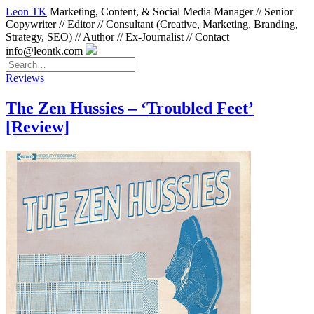
Leon TK
Marketing, Content, & Social Media Manager // Senior
Copywriter // Editor // Consultant (Creative, Marketing, Branding,
Strategy, SEO) // Author // Ex-Journalist // Contact
info@leontk.com
Reviews
The Zen Hussies – ‘Troubled Feet’
[Review]