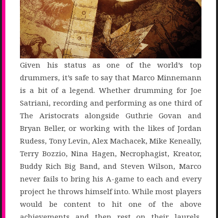
Given his status as one of the world’s top
drummers, it’s safe to say that Marco Minnemann
is a bit of a legend. Whether drumming for Joe
Satriani, recording and performing as one third of
The Aristocrats alongside Guthrie Govan and
Bryan Beller, or working with the likes of Jordan
Rudess, Tony Levin, Alex Machacek, Mike Keneally,
Terry Bozzio, Nina Hagen, Necrophagist, Kreator,
Buddy Rich Big Band, and Steven Wilson, Marco
never fails to bring his A-game to each and every
project he throws himself into. While most players
would be content to hit one of the above
achievements and then rest on their laurels,