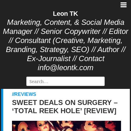
Leon TK
Marketing, Content, & Social Media
Manager // Senior Copywriter // Editor
// Consultant (Creative, Marketing,
Branding, Strategy, SEO) // Author //
Ex-Journalist // Contact
info@leontk.com
REVIEWS
SWEET DEALS ON SURGERY –
‘TOTAL REEK HOLE’ [REVIEW]