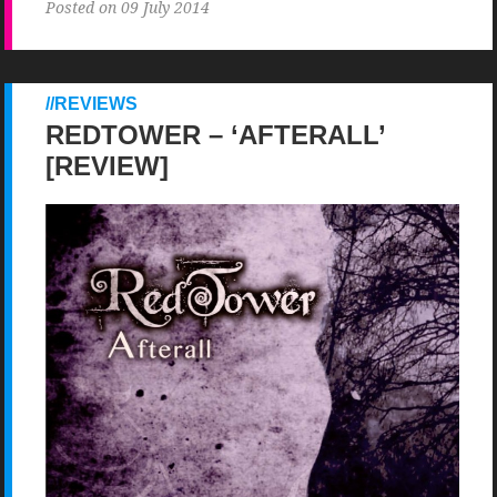
Posted on 09 July 2014
REVIEWS
REDTOWER – ‘AFTERALL’
[REVIEW]