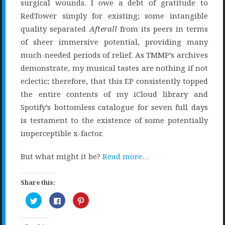
surgical wounds. I owe a debt of gratitude to
RedTower simply for existing; some intangible
quality separated
Afterall
from its peers in terms
of sheer immersive potential, providing many
much-needed periods of relief. As TMMP’s archives
demonstrate, my musical tastes are nothing if not
eclectic; therefore, that this EP consistently topped
the entire contents of my iCloud library and
Spotify’s bottomless catalogue for seven full days
is testament to the existence of some potentially
imperceptible x-factor.
But what might it be?
Read more…
Share this:
Click
Click
Click
to
to
to
share
share
share
on
on
on
Twitter
Facebook
Pinterest