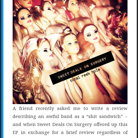
A friend recently asked me to write a review
describing an awful band as a “shit sandwich” –
and when Sweet Deals On Surgery offered up this
EP in exchange for a brief review regardless of