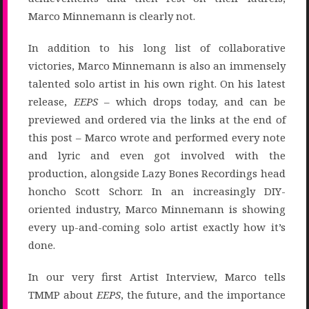
Marco Minnemann is clearly not.
In addition to his long list of collaborative
victories, Marco Minnemann is also an immensely
talented solo artist in his own right. On his latest
release,
EEPS
– which drops today, and can be
previewed and ordered via the links at the end of
this post – Marco wrote and performed every note
and lyric and even got involved with the
production, alongside Lazy Bones Recordings head
honcho Scott Schorr. In an increasingly DIY-
oriented industry, Marco Minnemann is showing
every up-and-coming solo artist exactly how it’s
done.
In our very first Artist Interview, Marco tells
TMMP about
EEPS
, the future, and the importance