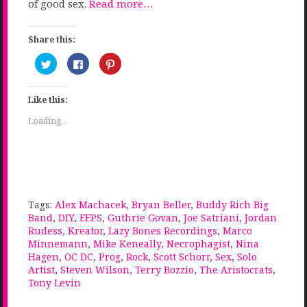
of good sex.
Read more…
Share this:
Click
Click
Click
to
to
to
share
share
share
on
on
on
Twitter
Facebook
Pinterest
Like this:
(Opens
(Opens
(Opens
in
in
in
new
new
new
Loading...
window)
window)
window)
Tags:
Alex Machacek
,
Bryan Beller
,
Buddy Rich Big
Band
,
DIY
,
EEPS
,
Guthrie Govan
,
Joe Satriani
,
Jordan
Rudess
,
Kreator
,
Lazy Bones Recordings
,
Marco
Minnemann
,
Mike Keneally
,
Necrophagist
,
Nina
Hagen
,
OC DC
,
Prog
,
Rock
,
Scott Schorr
,
Sex
,
Solo
Artist
,
Steven Wilson
,
Terry Bozzio
,
The Aristocrats
,
Tony Levin