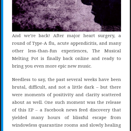
And we’re back! After major heart surgery, a
round of Type-A flu, acute appendicitis, and many
other less-than-fun experiences, The Musical
Melting Pot is finally back online and ready to
bring you even more epic new music.
Needless to say, the past several weeks have been
brutal, difficult, and not a little dark – but there
were moments of positivity and clarity scattered
about as well. One such moment was the release
of this EP – a Facebook news feed discovery that
yielded many hours of blissful escape from
windowless quarantine rooms and slowly healing