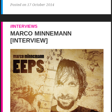
Posted on 17 October 2014
INTERVIEWS
MARCO MINNEMANN
[INTERVIEW]