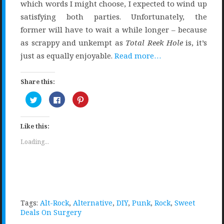
which words I might choose, I expected to wind up
satisfying both parties. Unfortunately, the
former will have to wait a while longer – because
as scrappy and unkempt as
Total Reek Hole
is, it’s
just as equally enjoyable.
Read more…
Share this:
Click
Click
Click
to
to
to
share
share
share
on
on
on
Twitter
Facebook
Pinterest
Like this:
(Opens
(Opens
(Opens
in
in
in
new
new
new
Loading...
window)
window)
window)
Tags:
Alt-Rock
,
Alternative
,
DIY
,
Punk
,
Rock
,
Sweet
Deals On Surgery