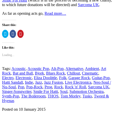
Smile For Hatti
(which is in the process of becoming a new charity,
to which future donations will be directed) and
Sarcoma UK
.
As far as opening acts go,
Read more…
Share this:
Click
Click
Click
to
to
to
share
share
share
on
on
on
Twitter
Facebook
Pinterest
Like this:
(Opens
(Opens
(Opens
in
in
in
new
new
new
Loading...
window)
window)
window)
Tags:
Acoustic
,
Acoustic Pop
,
Alt-Pop
,
Alternative
,
Ambient
,
Art
Rock
,
Bat and Ball
,
Bjork
,
Blues Rock
,
Chillout
,
Cinematic
,
Electro
,
Electronic
,
Eliza Doolittle
,
Folk
,
Garage Rock
,
Guitar-Pop
,
Hatti Sandall
,
Indie
,
Jazz
,
Jazz Fusion
,
Live Electronica
,
Neo-Soul /
Nu-Soul
,
Pop
,
Pop-Rock
,
Prog
,
Rock
,
Rock 'n' Roll
,
Sarcoma UK
,
Singer-Songwriter
,
Smile For Hatti
,
Soul
,
Submotion Orchestra
,
Synth-Pop
,
The Boileroom
,
THOS
,
Tom Morley
,
Tusks
,
Tweed &
Hyenas
Posted on 10 January 2015