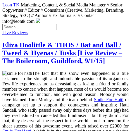
Leon TK
Marketing, Content, & Social Media Manager // Senior
Copywriter // Editor // Consultant (Creative, Marketing, Branding,
Strategy, SEO) // Author // Ex-Journalist // Contact
info@leontk.com
Live Reviews
Eliza Doolittle & THOS / Bat and Ball /
Tweed & Hyenas / Tusks [Live Review –
The Boileroom, Guildford, 9/1/15]
The fact that this show even happened is a true
testament to the strength and indomitable passion of its organisers.
Few life experiences are as devastating as losing a friend or family
member to cancer; when that happens, most of us would become too
overwhelmed to function, and with good reason. Nobody would
have blamed Tom Morley and the team behind
Smile For Hatti
(a
campaign set up to support the courageous and inspiring Hatti
Sandall, who sadly passed away only three days before this gig) had
they rescheduled or cancelled this fundraiser – but they didn’t. For
that, they deserve all the respect in the world – not to mention the
sheer success of this awesome event, which raised over £2000 for