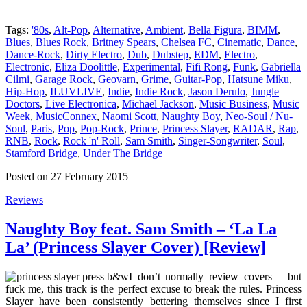
Tags:
'80s
,
Alt-Pop
,
Alternative
,
Ambient
,
Bella Figura
,
BIMM
,
Blues
,
Blues Rock
,
Britney Spears
,
Chelsea FC
,
Cinematic
,
Dance
,
Dance-Rock
,
Dirty Electro
,
Dub
,
Dubstep
,
EDM
,
Electro
,
Electronic
,
Eliza Doolittle
,
Experimental
,
Fifi Rong
,
Funk
,
Gabriella
Cilmi
,
Garage Rock
,
Geovarn
,
Grime
,
Guitar-Pop
,
Hatsune Miku
,
Hip-Hop
,
ILUVLIVE
,
Indie
,
Indie Rock
,
Jason Derulo
,
Jungle
Doctors
,
Live Electronica
,
Michael Jackson
,
Music Business
,
Music
Week
,
MusicConnex
,
Naomi Scott
,
Naughty Boy
,
Neo-Soul / Nu-
Soul
,
Paris
,
Pop
,
Pop-Rock
,
Prince
,
Princess Slayer
,
RADAR
,
Rap
,
RNB
,
Rock
,
Rock 'n' Roll
,
Sam Smith
,
Singer-Songwriter
,
Soul
,
Stamford Bridge
,
Under The Bridge
Posted on 27 February 2015
Reviews
Naughty Boy feat. Sam Smith – ‘La La
La’ (Princess Slayer Cover) [Review]
I don’t normally review covers – but
fuck me, this track is the perfect excuse to break the rules. Princess
Slayer have been consistently bettering themselves since I first