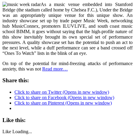
As a music venue embedded into Stamford
Bridge (the stadium called home by Chelsea F.C.), Under the Bridge
was an appropriately unique venue for this unique show. An
industry showcase set up by trade paper Music Week, networking
hub MusicConnex, promoters ILUVLIVE, and south coast music
school BIMM, it goes without saying that the high-profile nature of
this show inevitably brought its own special set of performance
pressures. A quality showcase set has the potential to push an act to
the next level, while a duff performance can see a band crossed off
“Ones To Watch” lists in the blink of an eye.
On top of the potential for mind-freezing attacks of performance
anxiety, this was not
Read more…
Share this:
Click to share on Twitter (Opens in new window)
Click to share on Facebook (Opens in new window)
Click to share on Pinterest (Opens in new window)
Like this:
Like
Loading...