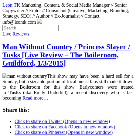
Leon TK
Marketing, Content, & Social Media Manager // Senior
Copywriter // Editor // Consultant (Creative, Marketing, Branding,
Strategy, SEO) // Author // Ex-Journalist // Contact
info@leontk.com
Live Reviews
Man Without Country / Princess Slayer /
Tusks [Live Review – The Boileroom,
Guildford, 1/3/2015]
This show may have been a hard sell for a
Sunday, but a sizeable portion of local music fans still made it down
to the Boileroom for this show. Earlycomers were treated
to
Tusks
(aka Emily Underhill), a recent discovery who is fast
becoming
Read more…
Share this:
Click to share on Twitter (Opens in new window)
Click to share on Facebook (Opens in new window)
Click to share on Pinterest (Opens in new window)