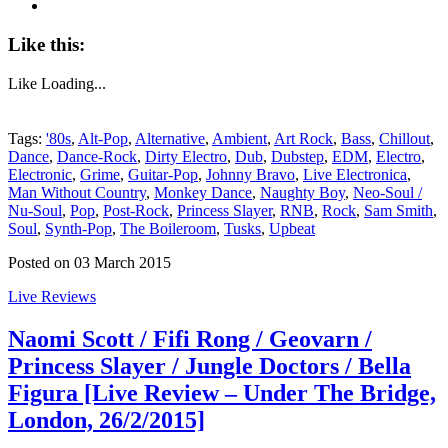
Like this:
Like
Loading...
Tags:
'80s
,
Alt-Pop
,
Alternative
,
Ambient
,
Art Rock
,
Bass
,
Chillout
,
Dance
,
Dance-Rock
,
Dirty Electro
,
Dub
,
Dubstep
,
EDM
,
Electro
,
Electronic
,
Grime
,
Guitar-Pop
,
Johnny Bravo
,
Live Electronica
,
Man Without Country
,
Monkey Dance
,
Naughty Boy
,
Neo-Soul /
Nu-Soul
,
Pop
,
Post-Rock
,
Princess Slayer
,
RNB
,
Rock
,
Sam Smith
,
Soul
,
Synth-Pop
,
The Boileroom
,
Tusks
,
Upbeat
Posted on 03 March 2015
Live Reviews
Naomi Scott / Fifi Rong / Geovarn /
Princess Slayer / Jungle Doctors / Bella
Figura [Live Review – Under The Bridge,
London, 26/2/2015]