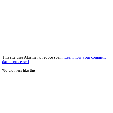
This site uses Akismet to reduce spam.
Learn how your comment
data is processed
.
%d
bloggers like this: