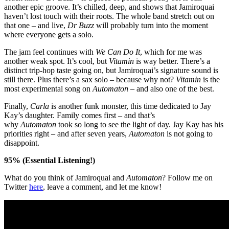
another epic groove. It’s chilled, deep, and shows that Jamiroquai
haven’t lost touch with their roots. The whole band stretch out on
that one – and live,
Dr Buzz
will probably turn into the moment
where everyone gets a solo.
The jam feel continues with
We Can Do It
, which for me was
another weak spot. It’s cool, but
Vitamin
is way better. There’s a
distinct trip-hop taste going on, but Jamiroquai’s signature sound is
still there. Plus there’s a sax solo – because why not?
Vitamin
is the
most experimental song on
Automaton
– and also one of the best.
Finally,
Carla
is another funk monster, this time dedicated to Jay
Kay’s daughter. Family comes first – and that’s
why
Automaton
took so long to see the light of day. Jay Kay has his
priorities right – and after seven years,
Automaton
is not going to
disappoint.
95% (Essential Listening!)
What do you think of Jamiroquai and
Automaton
? Follow me on
Twitter
here
,
leave a comment, and let me know!