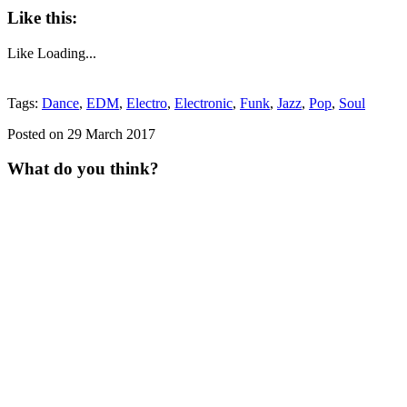
Like this:
Like
Loading...
Tags:
Dance
,
EDM
,
Electro
,
Electronic
,
Funk
,
Jazz
,
Pop
,
Soul
Posted on 29 March 2017
What do you think?