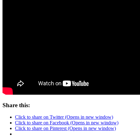
Share this:
Click to share on Twitter (Opens in new window)
Click to share on Facebook (Opens in new window)
Click to share on Pinterest (Opens in new window)