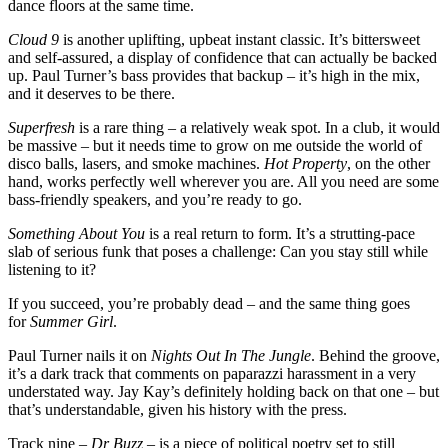
dance floors at the same time.
Cloud 9
is another uplifting, upbeat instant classic. It’s bittersweet
and self-assured, a display of confidence that can actually be backed
up. Paul Turner’s bass provides that backup – it’s high in the mix,
and it deserves to be there.
Superfresh
is a rare thing – a relatively weak spot. In a club, it would
be massive – but it needs time to grow on me outside the world of
disco balls, lasers, and smoke machines.
Hot Property
, on the other
hand, works perfectly well wherever you are. All you need are some
bass-friendly speakers, and you’re ready to go.
Something About You
is a real return to form. It’s a strutting-pace
slab of serious funk that poses a challenge: Can you stay still while
listening to it?
If you succeed, you’re probably dead – and the same thing goes
for
Summer Girl
.
Paul Turner nails it on
Nights Out In The Jungle
. Behind the groove,
it’s a dark track that comments on paparazzi harassment in a very
understated way. Jay Kay’s definitely holding back on that one – but
that’s understandable, given his history with the press.
Track nine –
Dr Buzz
– is a piece of political poetry set to still