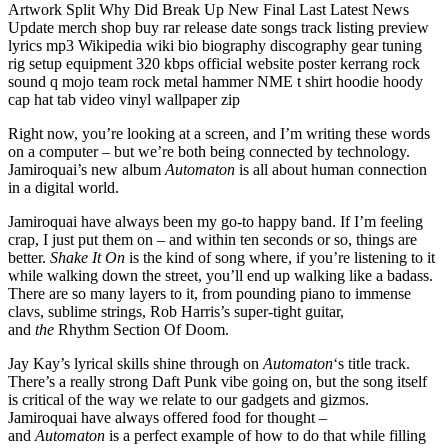
Right now, you’re looking at a screen, and I’m writing these words
on a computer – but we’re both being connected by technology.
Jamiroquai’s new album
Automaton
is all about human connection
in a digital world.
Jamiroquai have always been my go-to happy band. If I’m feeling
crap, I just put them on – and within ten seconds or so, things are
better.
Shake It On
is the kind of song where, if you’re listening to it
while walking down the street, you’ll end up walking like a badass.
There are so many layers to it, from pounding piano to immense
clavs, sublime strings, Rob Harris’s super-tight guitar,
and
the
Rhythm Section Of Doom
.
Jay Kay’s lyrical skills shine through on
Automaton
‘s title track.
There’s a really strong Daft Punk vibe going on, but the song itself
is critical of the way we relate to our gadgets and gizmos.
Jamiroquai have always offered food for thought –
and
Automaton
is a perfect example of how to do that while filling