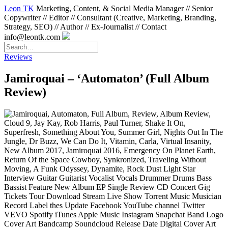
Leon TK
Marketing, Content, & Social Media Manager // Senior
Copywriter // Editor // Consultant (Creative, Marketing, Branding,
Strategy, SEO) // Author // Ex-Journalist // Contact
info@leontk.com
Reviews
Jamiroquai – ‘Automaton’ (Full Album
Review)