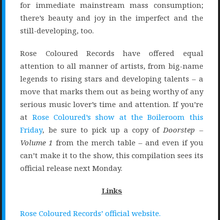
for immediate mainstream mass consumption;
there’s beauty and joy in the imperfect and the
still-developing, too.
Rose Coloured Records have offered equal
attention to all manner of artists, from big-name
legends to rising stars and developing talents – a
move that marks them out as being worthy of any
serious music lover’s time and attention. If you’re
at
Rose Coloured’s show at the Boileroom this
Friday
, be sure to pick up a copy of
Doorstep –
Volume 1
from the merch table – and even if you
can’t make it to the show, this compilation sees its
official release next Monday.
Links
Rose Coloured Records’ official website.