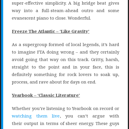
super-effective simplicity. A big bridge beat gives
way into a full-steam-ahead outro and some
evanescent piano to close. Wonderful.
Freeze The Atlantic – ‘Like Gravity’
As a supergroup formed of local legends, it’s hard
to imagine FTA doing wrong – and they certainly
avoid going that way on this track. Gritty, harsh,
straight to the point and in your face, this is
definitely something for rock lovers to soak up,
process, and rave about for days on end.
Yearbook – ‘Classic Literature’
Whether you’re listening to Yearbook on record or
watching them live
, you can’t argue with
their output in terms of sheer energy. These guys