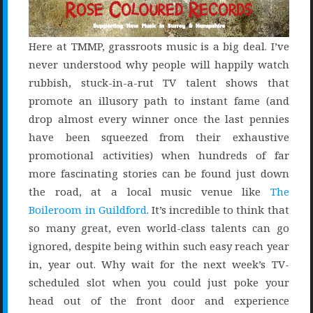
Here at TMMP, grassroots music is a big deal. I’ve
never understood why people will happily watch
rubbish, stuck-in-a-rut TV talent shows that
promote an illusory path to instant fame (and
drop almost every winner once the last pennies
have been squeezed from their exhaustive
promotional activities) when hundreds of far
more fascinating stories can be found just down
the road, at a local music venue like
The
Boileroom in Guildford
. It’s incredible to think that
so many great, even world-class talents can go
ignored, despite being within such easy reach year
in, year out. Why wait for the next week’s TV-
scheduled slot when you could just poke your
head out of the front door and experience