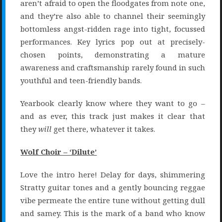
aren’t afraid to open the floodgates from note one,
and they’re also able to channel their seemingly
bottomless angst-ridden rage into tight, focussed
performances. Key lyrics pop out at precisely-
chosen points, demonstrating a mature
awareness and craftsmanship rarely found in such
youthful and teen-friendly bands.
Yearbook clearly know where they want to go –
and as ever, this track just makes it clear that
they
will
get there, whatever it takes.
Wolf Choir – ‘Dilute’
Love the intro here! Delay for days, shimmering
Stratty guitar tones and a gently bouncing reggae
vibe permeate the entire tune without getting dull
and samey. This is the mark of a band who know