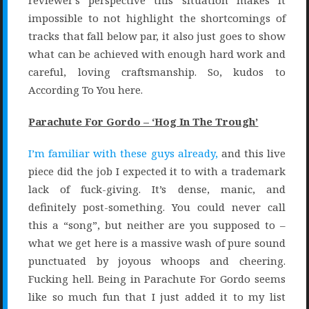
reviewer’s perspective this situation makes it
impossible to not highlight the shortcomings of
tracks that fall below par, it also just goes to show
what can be achieved with enough hard work and
careful, loving craftsmanship. So, kudos to
According To You here.
Parachute For Gordo – ‘Hog In The Trough’
I’m familiar with these guys already,
and this live
piece did the job I expected it to with a trademark
lack of fuck-giving. It’s dense, manic, and
definitely post-something. You could never call
this a “song”, but neither are you supposed to –
what we get here is a massive wash of pure sound
punctuated by joyous whoops and cheering.
Fucking hell. Being in Parachute For Gordo seems
like so much fun that I just added it to my list