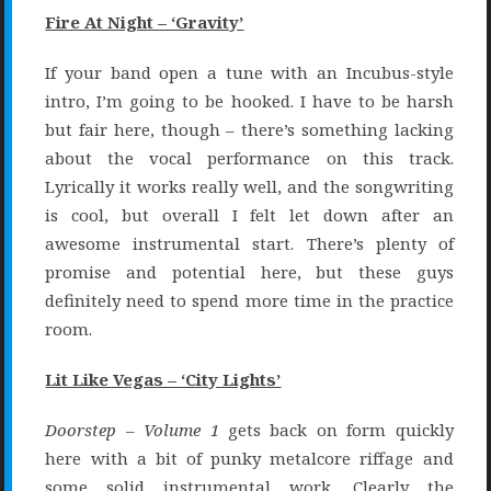
Fire At Night – ‘Gravity’
If your band open a tune with an Incubus-style
intro, I’m going to be hooked. I have to be harsh
but fair here, though – there’s something lacking
about the vocal performance on this track.
Lyrically it works really well, and the songwriting
is cool, but overall I felt let down after an
awesome instrumental start. There’s plenty of
promise and potential here, but these guys
definitely need to spend more time in the practice
room.
Lit Like Vegas – ‘City Lights’
Doorstep – Volume 1
gets back on form quickly
here with a bit of punky metalcore riffage and
some solid instrumental work. Clearly the