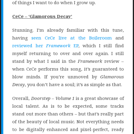
of things I want to do when I grow up.
CeCe – ‘Glamorous Decay’
Stunning. I’m already familiar with this tune,
having
seen CeCe live at the Boileroom
and
reviewed her
Framework
EP
, which I still find
myself returning to over and over again. I still
stand by what I said in the
Framework
review –
when CeCe performs this song, it’s guaranteed to
blow minds. If you’re unmoved by
Glamorous
Decay
, you don’t have a soul; it’s as simple as that.
Overall,
Doorstep – Volume 1
is a great showcase of
local talent. As is to be expected, some tracks
stand out more than others – but that’s really part
of the beauty of local music. Not everything needs
to be digitally enhanced and pixel-perfect, ready