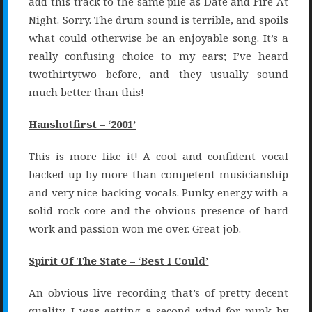
add this track to the same pile as Date and Fire At
Night. Sorry. The drum sound is terrible, and spoils
what could otherwise be an enjoyable song. It’s a
really confusing choice to my ears; I’ve heard
twothirtytwo before, and they usually sound
much better than this!
Hanshotfirst – ‘2001’
This is more like it! A cool and confident vocal
backed up by more-than-competent musicianship
and very nice backing vocals. Punky energy with a
solid rock core and the obvious presence of hard
work and passion won me over. Great job.
Spirit Of The State – ‘Best I Could’
An obvious live recording that’s of pretty decent
quality. I was getting a second wind for punk by