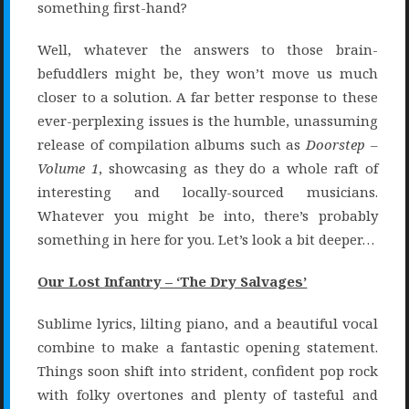
something first-hand?
Well, whatever the answers to those brain-
befuddlers might be, they won’t move us much
closer to a solution. A far better response to these
ever-perplexing issues is the humble, unassuming
release of compilation albums such as
Doorstep –
Volume 1
, showcasing as they do a whole raft of
interesting and locally-sourced musicians.
Whatever you might be into, there’s probably
something in here for you. Let’s look a bit deeper…
Our Lost Infantry – ‘The Dry Salvages’
Sublime lyrics, lilting piano, and a beautiful vocal
combine to make a fantastic opening statement.
Things soon shift into strident, confident pop rock
with folky overtones and plenty of tasteful and