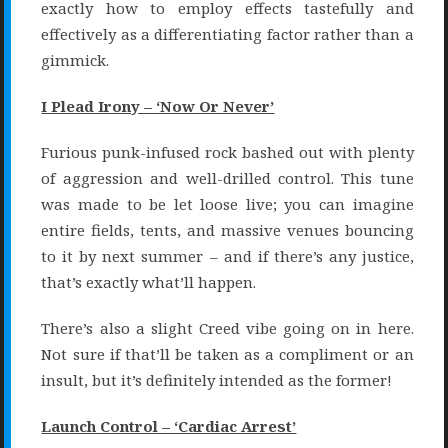
exactly how to employ effects tastefully and
effectively as a differentiating factor rather than a
gimmick.
I Plead Irony – ‘Now Or Never’
Furious punk-infused rock bashed out with plenty
of aggression and well-drilled control. This tune
was made to be let loose live; you can imagine
entire fields, tents, and massive venues bouncing
to it by next summer – and if there’s any justice,
that’s exactly what’ll happen.
There’s also a slight Creed vibe going on in here.
Not sure if that’ll be taken as a compliment or an
insult, but it’s definitely intended as the former!
Launch Control – ‘Cardiac Arrest’