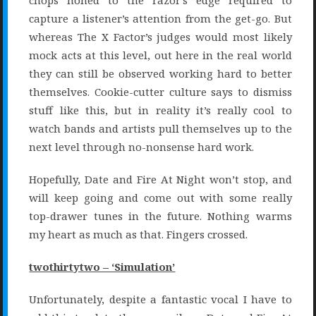
chops honed to the razor’s edge required to
capture a listener’s attention from the get-go. But
whereas The X Factor’s judges would most likely
mock acts at this level, out here in the real world
they can still be observed working hard to better
themselves. Cookie-cutter culture says to dismiss
stuff like this, but in reality it’s really cool to
watch bands and artists pull themselves up to the
next level through no-nonsense hard work.
Hopefully, Date and Fire At Night won’t stop, and
will keep going and come out with some really
top-drawer tunes in the future. Nothing warms
my heart as much as that. Fingers crossed.
twothirtytwo – ‘Simulation’
Unfortunately, despite a fantastic vocal I have to