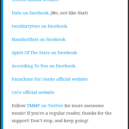
Date on Facebook.
(No, not like that)
twothirtytwo on Facebook.
Hanshotfirst on Facebook.
Spirit Of The State on Facebook.
According To You on Facebook.
Parachute For Gordo official website.
CeCe official website.
Follow
TMMP on Twitter
for more awesome
music! If you’re a regular reader, thanks for the
support! Don’t stop, and keep going!