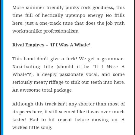
More summer-friendly punky rock goodness, this
time full of hectically uptempo energy. No frills
here, just a one-track tune that does the job with
workmanlike professionalism.
Rival Empires – ‘If I Was A Whale’
This band don’t give a fuck! We get a grammar-
Nazi-baiting title (should it be “If I
Were
A
Whale”?), a deeply passionate vocal, and some
seriously meaty riffage to sink our teeth into here.
An awesome total package.
Although this track isn’t any shorter than most of
its peers here, it still seemed like it was over much
faster! Had to hit repeat before moving on. A
wicked little song.