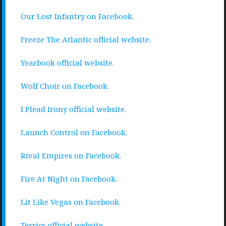
Our Lost Infantry on Facebook.
Freeze The Atlantic official website.
Yearbook official website.
Wolf Choir on Facebook.
I Plead Irony official website.
Launch Control on Facebook.
Rival Empires on Facebook.
Fire At Night on Facebook.
Lit Like Vegas on Facebook.
Terrics official website.