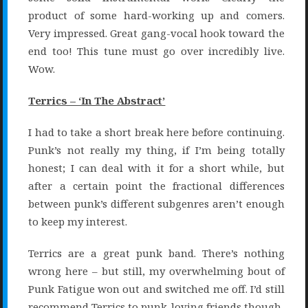
product of some hard-working up and comers.
Very impressed. Great gang-vocal hook toward the
end too! This tune must go over incredibly live.
Wow.
Terrics – ‘In The Abstract’
I had to take a short break here before continuing.
Punk’s not really my thing, if I’m being totally
honest; I can deal with it for a short while, but
after a certain point the fractional differences
between punk’s different subgenres aren’t enough
to keep my interest.
Terrics are a great punk band. There’s nothing
wrong here – but still, my overwhelming bout of
Punk Fatigue won out and switched me off. I’d still
recommend Terrics to punk-loving friends though.