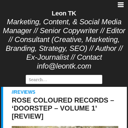
Leon TK
Marketing, Content, & Social Media
Manager // Senior Copywriter // Editor
// Consultant (Creative, Marketing,
Branding, Strategy, SEO) // Author //
Ex-Journalist // Contact
info@leontk.com
REVIEWS
ROSE COLOURED RECORDS –
‘DOORSTEP – VOLUME 1’
[REVIEW]