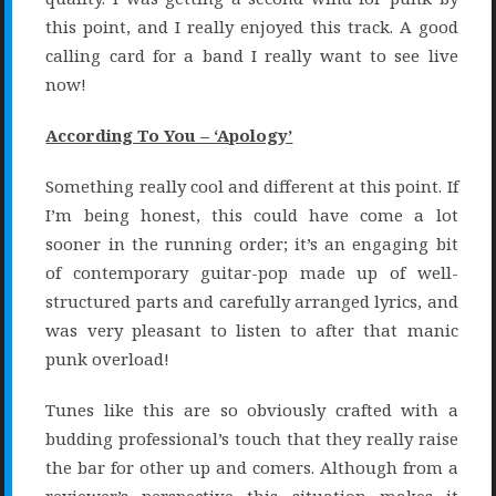
this point, and I really enjoyed this track. A good
calling card for a band I really want to see live
now!
According To You – ‘Apology’
Something really cool and different at this point. If
I’m being honest, this could have come a lot
sooner in the running order; it’s an engaging bit
of contemporary guitar-pop made up of well-
structured parts and carefully arranged lyrics, and
was very pleasant to listen to after that manic
punk overload!
Tunes like this are so obviously crafted with a
budding professional’s touch that they really raise
the bar for other up and comers. Although from a