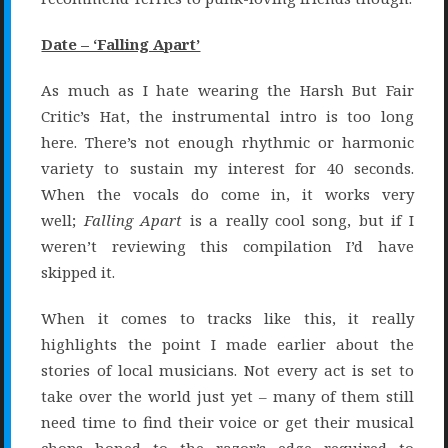
Date – ‘Falling Apart’
As much as I hate wearing the Harsh But Fair
Critic’s Hat, the instrumental intro is too long
here. There’s not enough rhythmic or harmonic
variety to sustain my interest for 40 seconds.
When the vocals do come in, it works very
well;
Falling Apart
is a really cool song, but if I
weren’t reviewing this compilation I’d have
skipped it.
When it comes to tracks like this, it really
highlights the point I made earlier about the
stories of local musicians. Not every act is set to
take over the world just yet – many of them still
need time to find their voice or get their musical