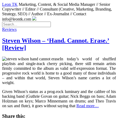
Leon TK
Marketing, Content, & Social Media Manager // Senior
Copywriter // Editor // Consultant (Creative, Marketing, Branding,
Strategy, SEO) // Author // Ex-Journalist // Contact
info@leontk.com
Reviews
Steven Wilson – ‘Hand. Cannot. Erase.’
[Review]
In today’s world of shuffled
playlists and single-track cherry picking, there still remain artists
firmly committed to the album as valid self-expression format. The
progressive rock world is home to a good many of those individuals
– and within that world, Steven Wilson’s name carries a lot of
weight.
Given Wilson’s status as a prog-rock luminary and the calibre of his
backing band (Guthrie Govan on guitar; Nick Beggs on bass; Adam
Holzman on keys; Marco Minnemann on drums; and Theo Travis
on sax and flute), it goes without saying that
Read more…
Share this: