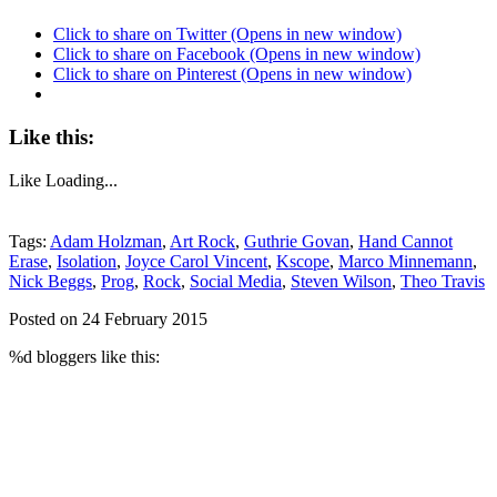
Click to share on Twitter (Opens in new window)
Click to share on Facebook (Opens in new window)
Click to share on Pinterest (Opens in new window)
Like this:
Like
Loading...
Tags:
Adam Holzman
,
Art Rock
,
Guthrie Govan
,
Hand Cannot
Erase
,
Isolation
,
Joyce Carol Vincent
,
Kscope
,
Marco Minnemann
,
Nick Beggs
,
Prog
,
Rock
,
Social Media
,
Steven Wilson
,
Theo Travis
Posted on 24 February 2015
%d
bloggers like this: