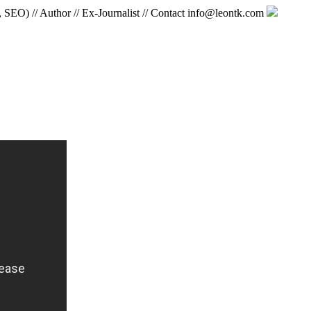
, SEO) // Author // Ex-Journalist // Contact info@leontk.com