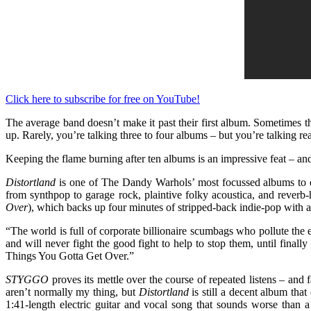
Click here to subscribe for free on YouTube!
The average band doesn’t make it past their first album. Sometimes th
up. Rarely, you’re talking three to four albums – but you’re talking rea
Keeping the flame burning after ten albums is an impressive feat – a
Distortland
is one of The Dandy Warhols’ most focussed albums
to
from synthpop to garage rock, plaintive folky acoustica, and reverb
Over
), which backs up four minutes of stripped-back indie-pop with 
“The world is full of corporate billionaire scumbags who pollute the e
and will never fight the good fight to help to stop them, until finall
Things You Gotta Get Over.”
STYGGO
proves its mettle over the course of repeated listens – and
aren’t normally my thing, but
Distortland
is still a decent album tha
1:41-length electric guitar and vocal song that sounds worse than a