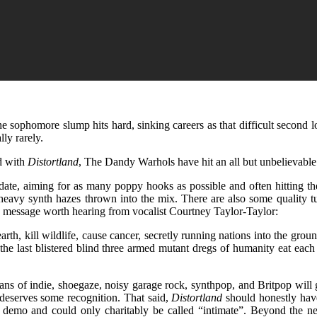
e sophomore slump hits hard, sinking careers as that difficult second lo
lly rarely.
nd with
Distortland
, The Dandy Warhols have hit an all but unbelievable
 date, aiming for as many poppy hooks as possible and often hitting th
-heavy synth hazes thrown into the mix. There are also some quality 
a message worth hearing from vocalist Courtney Taylor-Taylor:
arth, kill wildlife, cause cancer, secretly running nations into the gr
y the last blistered blind three armed mutant dregs of humanity eat eac
 fans of indie, shoegaze, noisy garage rock, synthpop, and Britpop will
t deserves some recognition. That said,
Distortland
should honestly hav
 demo and could only charitably be called “intimate”. Beyond the near