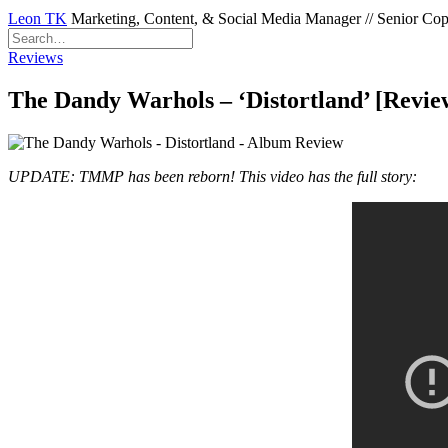
Leon TK
Marketing, Content, & Social Media Manager // Senior Copyw
Reviews
The Dandy Warhols – ‘Distortland’ [Revie
UPDATE: TMMP has been reborn! This video has the full story: