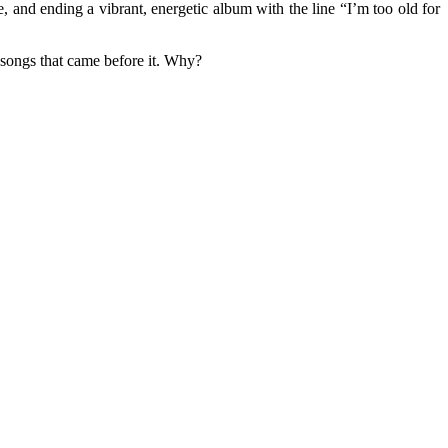
 and ending a vibrant, energetic album with the line “I’m too old for
e songs that came before it. Why?