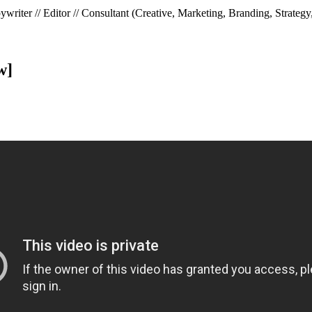
riter // Editor // Consultant (Creative, Marketing, Branding, Strategy
w]