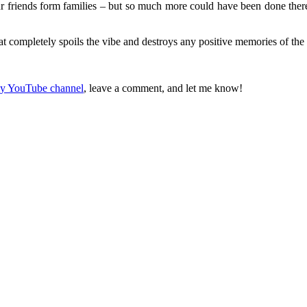
 friends form families – but so much more could have been done there,
hat completely spoils the vibe and destroys any positive memories of th
 my YouTube channel
, leave a comment, and let me know!