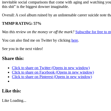
inevitable social comparisons that come with aging and watching your
this shit” is the biggest downer imaginable.
Overall: A cool album ruined by an unlistenable career suicide note t
TMMP RATING: 57%
Was this review on the money or off the mark?
Subscribe for free to
You can also find me on Twitter by clicking
here
.
See you in the next video!
Share this:
Click to share on Twitter (Opens in new window)
Click to share on Facebook (Opens in new window)
Click to share on Pinterest (Opens in new window)
Like this:
Like
Loading...