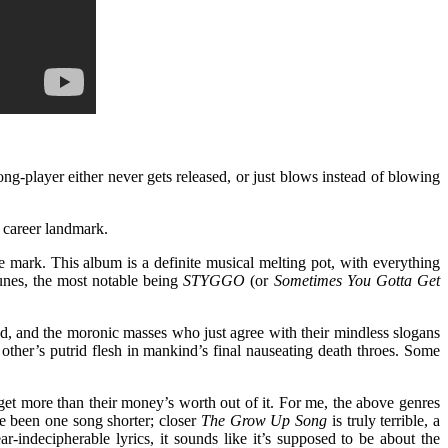
ng-player either never gets released, or just blows instead of blowing
 career landmark.
e mark. This album is a definite musical melting pot, with everything
tunes, the most notable being
STYGGO
(or
Sometimes You Gotta Get
ound, and the moronic masses who just agree with their mindless slogans
h other’s putrid flesh in mankind’s final nauseating death throes. Some
 get more than their money’s worth out of it. For me, the above genres
e been one song shorter; closer
The Grow Up Song
is truly terrible, a
-indecipherable lyrics, it sounds like it’s supposed to be about the