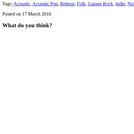
Tags:
Acoustic
,
Acoustic Pop
,
Britpop
,
Folk
,
Garage Rock
,
Indie
,
No
Posted on 17 March 2016
What do you think?