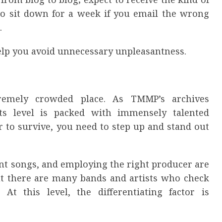
to sit down for a week if you email the wrong
.
help you avoid unnecessary unpleasantness.
remely crowded place. As TMMP’s archives
ts level is packed with immensely talented
r to survive, you need to step up and stand out
iant songs, and employing the right producer are
But there are many bands and artists who check
y. At this level, the differentiating factor is