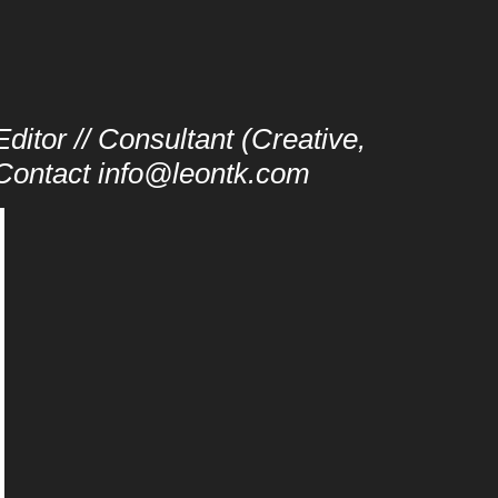
ditor // Consultant (Creative,
/ Contact info@leontk.com