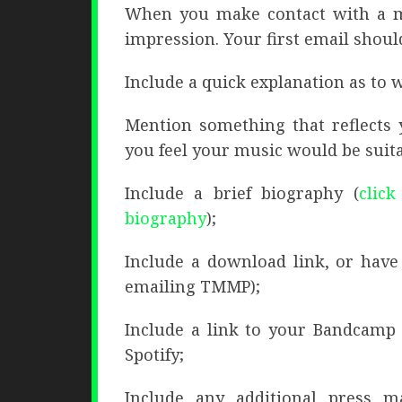
When you make contact with a mu
impression. Your first email shoul
Include a quick explanation as to 
Mention something that reflects 
you feel your music would be suita
Include a brief biography (
click
biography
);
Include a download link, or have
emailing TMMP);
Include a link to your Bandcamp 
Spotify;
Include any additional press ma