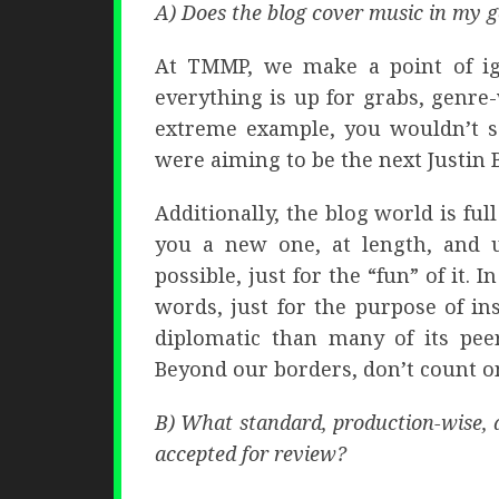
A) Does the blog cover music in my 
At TMMP, we make a point of ig
everything is up for grabs, genre
extreme example, you wouldn’t se
were aiming to be the next Justin 
Additionally, the blog world is fu
you a new one, at length, and 
possible, just for the “fun” of it.
words, just for the purpose of i
diplomatic than many of its peer
Beyond our borders, don’t count on
B) What standard, production-wise, d
accepted for review?