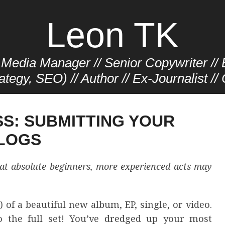
Leon TK
Media Manager // Senior Copywriter // E
ategy, SEO) // Author // Ex-Journalist /
SS: SUBMITTING YOUR
BLOGS
d at absolute beginners, more experienced acts may
 of a beautiful new album, EP, single, or video.
o the full set! You’ve dredged up your most