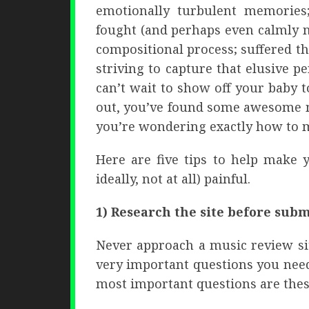
emotionally turbulent memories
fought (and perhaps even calmly 
compositional process; suffered th
striving to capture that elusive pe
can’t wait to show off your baby 
out, you’ve found some awesome m
you’re wondering exactly how to m
Here are five tips to help make 
ideally, not at all) painful.
1) Research the site before subm
Never approach a music review sit
very important questions you need
most important questions are thes