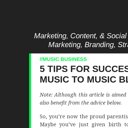
Marketing, Content, & Social 
Marketing, Branding, Str
MUSIC BUSINESS
5 TIPS FOR SUCCE
MUSIC TO MUSIC 
Note: Although this article is aime
also benefit from the advice below.
So, you’re now the proud parent(s)
Maybe you’ve just given birth t