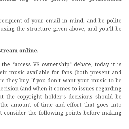
ecipient of your email in mind, and be polite
 using the structure given above, and you’ll be
stream online.
 the “access VS ownership” debate, today it is
eir music available for fans (both present and
ore they buy. If you don’t want your music to be
decision (and when it comes to issues regarding
at the copyright holder’s decisions should be
g the amount of time and effort that goes into
but consider the following points before making