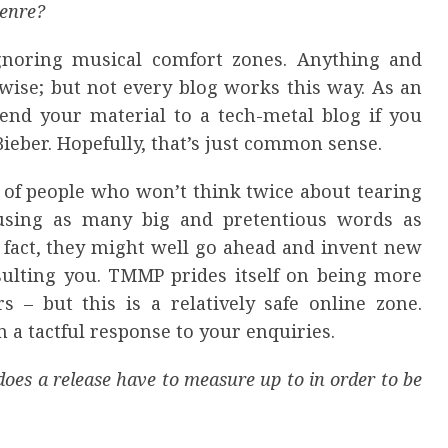
genre?
noring musical comfort zones. Anything and
-wise; but not every blog works this way. As an
nd your material to a tech-metal blog if you
Bieber. Hopefully, that’s just common sense.
ll of people who won’t think twice about tearing
using as many big and pretentious words as
 In fact, they might well go ahead and invent new
nsulting you. TMMP prides itself on being more
s – but this is a relatively safe online zone.
 a tactful response to your enquiries.
oes a release have to measure up to in order to be