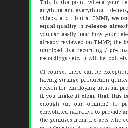
This is the point where your res
anything and everything – demos,
videos, etc. – but at TMMP,
we on
equal quality to releases alread
you can easily hear how your rel
already reviewed on TMMP; the ba
unmixed live recording / pre-mas
recordings / etc., it will be politely
Of course, there can be exceptions
having strange production quirks
reason for employing unusual pro
if you make it clear that this i
enough (in our opinion) to p
convoluted narrative to provide an
the geniuses from the acts who co
with Question A, these views vary 