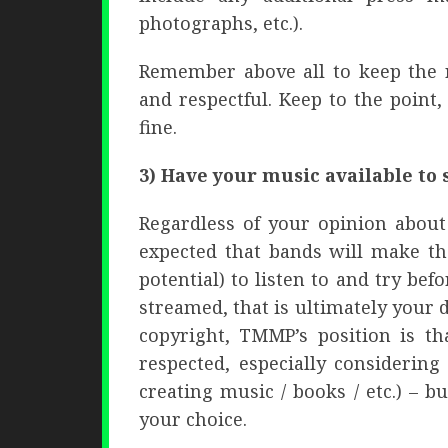
photographs, etc.).
Remember above all to keep the r
and respectful. Keep to the point,
fine.
3) Have your music available to 
Regardless of your opinion about
expected that bands will make th
potential) to listen to and try bef
streamed, that is ultimately your 
copyright, TMMP’s position is th
respected, especially considerin
creating music / books / etc.) – 
your choice.