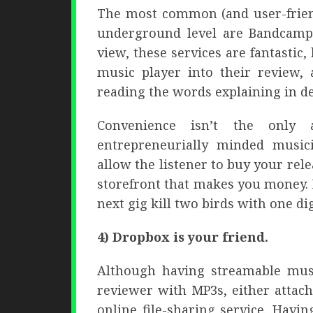
The most common (and user-friend
underground level are Bandcamp
view, these services are fantastic
music player into their review, 
reading the words explaining in d
Convenience isn’t the only 
entrepreneurially minded music
allow the listener to buy your rele
storefront that makes you money. 
next gig kill two birds with one dig
4) Dropbox is your friend.
Although having streamable music
reviewer with MP3s, either attac
online file-sharing service. Hav