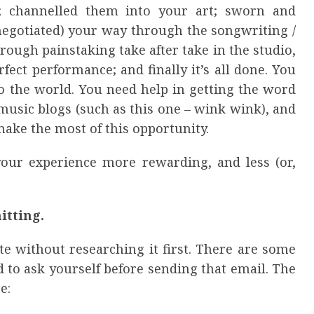
; channelled them into your art; sworn and
negotiated) your way through the songwriting /
rough painstaking take after take in the studio,
rfect performance; and finally it’s all done. You
to the world. You need help in getting the word
usic blogs (such as this one – wink wink), and
ake the most of this opportunity.
your experience more rewarding, and less (or,
itting.
e without researching it first. There are some
 to ask yourself before sending that email. The
e: