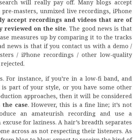
earch will really pay off. Many blogs accept
 pre-masters, unmixed live recordings, iPhone
ly accept recordings and videos that are of
y reviewed on the site
. The good news is that
ease measures up by comparing it to the tracks
d news is that if you contact us with a demo /
ters / iPhone recordings / other low-quality
 rejected.
. For instance, if you’re in a low-fi band, and
 is part of your style, or you have some other
duction approaches, then it will be considered
s the case
. However, this is a fine line; it’s not
roduce an amateurish recording and use a
 excuse for laziness. A hair’s breadth separates
me across as not respecting their listeners. As
from blog to blog; expect to receive the kind of