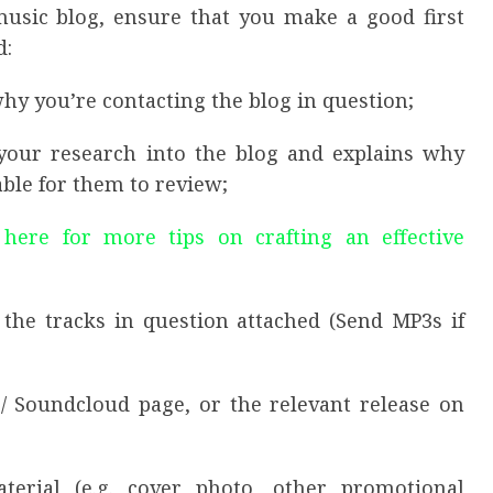
sic blog, ensure that you make a good first
d:
why you’re contacting the blog in question;
your research into the blog and explains why
ble for them to review;
 here for more tips on crafting an effective
 the tracks in question attached (Send MP3s if
/ Soundcloud page, or the relevant release on
terial (e.g. cover photo, other promotional