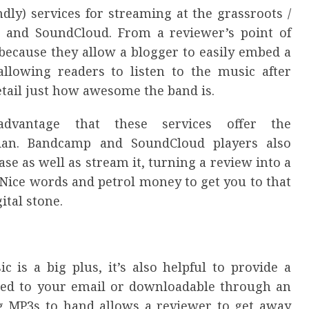
ly) services for streaming at the grassroots /
 and SoundCloud. From a reviewer’s point of
, because they allow a blogger to easily embed a
allowing readers to listen to the music after
etail just how awesome the band is.
advantage that these services offer the
ian. Bandcamp and SoundCloud players also
ase as well as stream it, turning a review into a
Nice words and petrol money to get you to that
ital stone.
 is a big plus, it’s also helpful to provide a
hed to your email or downloadable through an
ing MP3s to hand allows a reviewer to get away