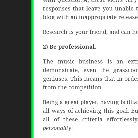
responses that leave you unable 
blog with an inappropriate release
Research is your friend, and can 
2) Be professional.
The music business is an ext
demonstrate, even the grassroo
geniuses. This means that in orde
from the competition.
Being a great player, having brill
all ways of achieving this goal. 
all of these criteria effortlessl
personality
.